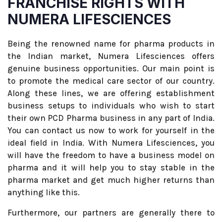
FRANCHISE RIGHTS WITH
NUMERA LIFESCIENCES
Being the renowned name for pharma products in
the Indian market, Numera Lifesciences offers
genuine business opportunities. Our main point is
to promote the medical care sector of our country.
Along these lines, we are offering establishment
business setups to individuals who wish to start
their own PCD Pharma business in any part of India.
You can contact us now to work for yourself in the
ideal field in India. With Numera Lifesciences, you
will have the freedom to have a business model on
pharma and it will help you to stay stable in the
pharma market and get much higher returns than
anything like this.
Furthermore, our partners are generally there to