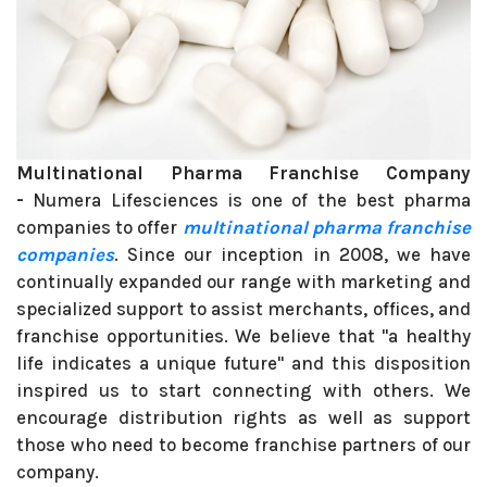
Multinational Pharma Franchise Company
-
Numera Lifesciences is one of the best pharma
companies to offer
multinational pharma franchise
companies
. Since our inception in 2008, we have
continually expanded our range with marketing and
specialized support to assist merchants, offices, and
franchise opportunities. We believe that "a healthy
life indicates a unique future" and this disposition
inspired us to start connecting with others. We
encourage distribution rights as well as support
those who need to become franchise partners of our
company.