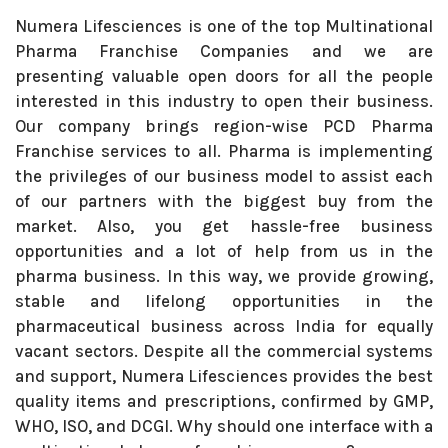
Numera Lifesciences is one of the top Multinational
Pharma Franchise Companies and we are
presenting valuable open doors for all the people
interested in this industry to open their business.
Our company brings region-wise PCD Pharma
Franchise services to all. Pharma is implementing
the privileges of our business model to assist each
of our partners with the biggest buy from the
market. Also, you get hassle-free business
opportunities and a lot of help from us in the
pharma business. In this way, we provide growing,
stable and lifelong opportunities in the
pharmaceutical business across India for equally
vacant sectors. Despite all the commercial systems
and support, Numera Lifesciences provides the best
quality items and prescriptions, confirmed by GMP,
WHO, ISO, and DCGI. Why should one interface with a