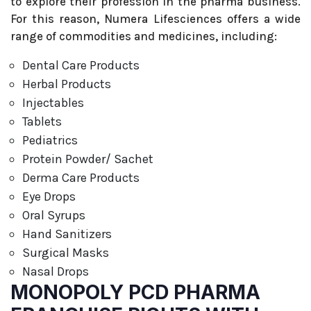
to explore their profession in the pharma business.
For this reason, Numera Lifesciences offers a wide
range of commodities and medicines, including:
Dental Care Products
Herbal Products
Injectables
Tablets
Pediatrics
Protein Powder/ Sachet
Derma Care Products
Eye Drops
Oral Syrups
Hand Sanitizers
Surgical Masks
Nasal Drops
MONOPOLY PCD PHARMA