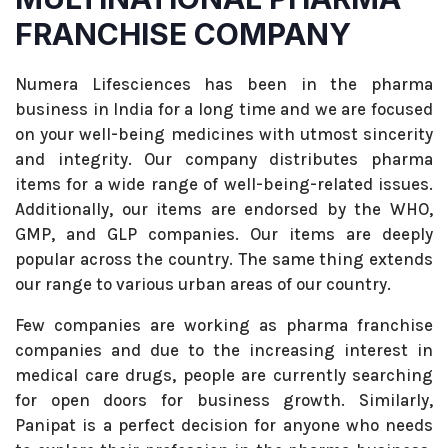
FRANCHISE COMPANY
Numera Lifesciences has been in the pharma
business in India for a long time and we are focused
on your well-being medicines with utmost sincerity
and integrity. Our company distributes pharma
items for a wide range of well-being-related issues.
Additionally, our items are endorsed by the WHO,
GMP, and GLP companies. Our items are deeply
popular across the country. The same thing extends
our range to various urban areas of our country.
Few companies are working as pharma franchise
companies and due to the increasing interest in
medical care drugs, people are currently searching
for open doors for business growth. Similarly,
Panipat is a perfect decision for anyone who needs