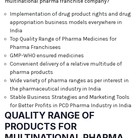
multinational pharma franchise company?
Implementation of drug product rights and drug
appropriation business models everywhere in
India
Top Quality Range of Pharma Medicines for
Pharma Franchisees
GMP-WHO ensured medicines
Convenient delivery of a relative multitude of
pharma products
Wide variety of pharma ranges as per interest in
the pharmaceutical industry in India
Stable Business Strategies and Marketing Tools
for Better Profits in PCD Pharma Industry in India
QUALITY RANGE OF
PRODUCTS FOR
MULTINATIONAL PHARMA