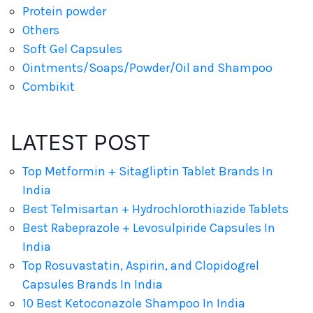
Protein powder
Others
Soft Gel Capsules
Ointments/Soaps/Powder/Oil and Shampoo
Combikit
LATEST POST
Top Metformin + Sitagliptin Tablet Brands In
India
Best Telmisartan + Hydrochlorothiazide Tablets
Best Rabeprazole + Levosulpiride Capsules In
India
Top Rosuvastatin, Aspirin, and Clopidogrel
Capsules Brands In India
10 Best Ketoconazole Shampoo In India