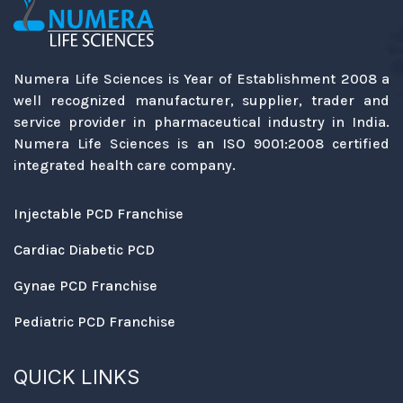
Numera Life Sciences is Year of Establishment 2008 a
well recognized manufacturer, supplier, trader and
service provider in pharmaceutical industry in India.
Numera Life Sciences is an ISO 9001:2008 certified
integrated health care company.
Injectable PCD Franchise
Cardiac Diabetic PCD
Gynae PCD Franchise
Pediatric PCD Franchise
QUICK LINKS