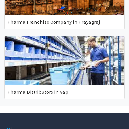
Pharma Franchise Company in Prayagraj
Pharma Distributors in Vapi