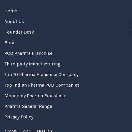
Home
About Us
Founder Desk
Blog
PCD Pharma Franchise
Third party Manufacturing
Top 10 Pharma Franchise Company
Top Indian Pharma PCD Companies
Monopoly Pharma Franchise
Pharma General Range
Privacy Policy