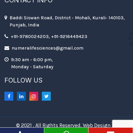
CONTACT INFO
Baddi Siswan Road, District - Mohali, Kurali- 140103,
Punjab, India
+91-9780024203, +91-9216449423
numeralifesciences@gmail.com
9:30 am - 6:00 pm,
Monday - Saturday
FOLLOW US
© 2021 . All Rights Reserved. Web Design &