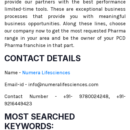
provide our partners with the best performance
limited-time tools. These are exceptional business
processes that provide you with meaningful
business opportunities. Along these lines, choose
our company now to get the most requested Pharma
range in your area and be the owner of your PCD
Pharma franchise in that part.
CONTACT DETAILS
Name -
Numera Lifesciences
Email-id - info@numeralifesciences.com
Contact Number - +91- 9780024248, +91-
9216449423
MOST SEARCHED
KEYWORDS: