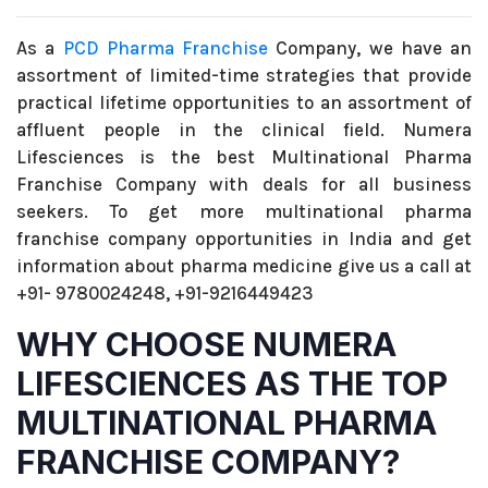
As a
PCD Pharma Franchise
Company, we have an
assortment of limited-time strategies that provide
practical lifetime opportunities to an assortment of
affluent people in the clinical field. Numera
Lifesciences is the best Multinational Pharma
Franchise Company with deals for all business
seekers. To get more multinational pharma
franchise company opportunities in India and get
information about pharma medicine give us a call at
+91- 9780024248, +91-9216449423
WHY CHOOSE NUMERA
LIFESCIENCES AS THE TOP
MULTINATIONAL PHARMA
FRANCHISE COMPANY?