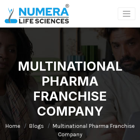
MULTINATIONAL
PHARMA
FRANCHISE
COMPANY
Home
Blogs
Multinational Pharma Franchise
Company