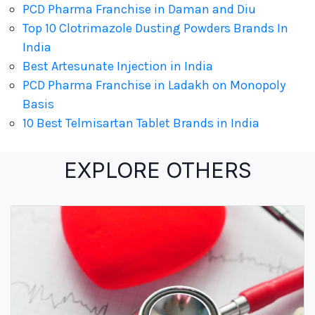
PCD Pharma Franchise in Daman and Diu
Top 10 Clotrimazole Dusting Powders Brands In
India
Best Artesunate Injection in India
PCD Pharma Franchise in Ladakh on Monopoly
Basis
10 Best Telmisartan Tablet Brands in India
EXPLORE OTHERS