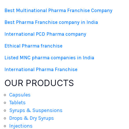
Best Multinational Pharma Franchise Company
Best Pharma Franchise company in India
International PCD Pharma company
Ethical Pharma franchise
Listed MNC pharma companies in India
International Pharma Franchise
OUR PRODUCTS
Capsules
Tablets
Syrups & Suspensions
Drops & Dry Syrups
Injections