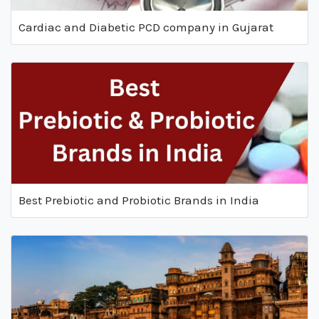
Cardiac and Diabetic PCD company in Gujarat
Best Prebiotic and Probiotic Brands in India