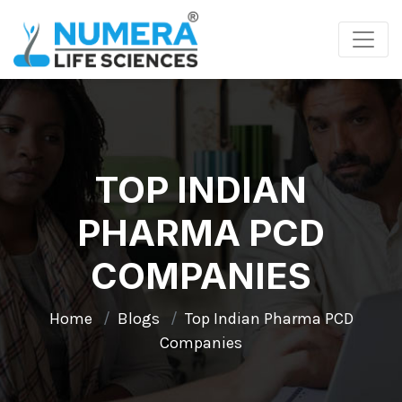
TOP INDIAN
PHARMA PCD
COMPANIES
Home
Blogs
Top Indian Pharma PCD
Companies