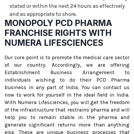
stated or within the next 24 hours as effectively
and as appropriate to shore.
MONOPOLY PCD PHARMA
FRANCHISE RIGHTS WITH
NUMERA LIFESCIENCES
Our core point is to promote the medical care sector
of our country. Accordingly, we are offering
Establishment Business Arrangement to
individuals wishing to do their PCD Pharma
business in any part of India. You can contact us
now to work for yourself in the ideal field in India.
With Numera Lifesciences, you will get the freedom
of the infrastructure that restrains pharma and will
help you to remain stable in the pharma and
generate significant returns more than anything
else. These are unique business processes that