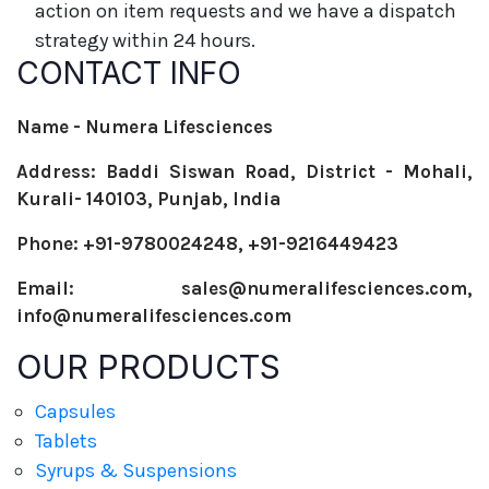
action on item requests and we have a dispatch
strategy within 24 hours.
CONTACT INFO
Name - Numera Lifesciences
Address: Baddi Siswan Road, District - Mohali,
Kurali- 140103, Punjab, India
Phone: +91-9780024248, +91-9216449423
Email: sales@numeralifesciences.com,
info@numeralifesciences.com
OUR PRODUCTS
Capsules
Tablets
Syrups & Suspensions