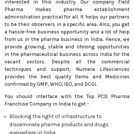
interested in this industry. Our company Field
Pharma makes pharma establishment
administration practical for all. It helps our partners
to be their observers in a specific area. Also, you get
a hassle-free business opportunity and a lot of help
from us in the pharma business in India. Hence, we
provide growing, stable and lifelong opportunities
in the pharmaceutical business across India for the
vacant sectors. Despite all the commercial
techniques and support, Numera Lifesciences
provides the best quality Items and Medicines
confirmed by GMP, WHO, ISO, and DCGI.
You should interface with the Top PCD Pharma
Franchise Company in India to get -
Blocking the right of infrastructure to
disseminate pharma products and drugs
everywhere in India