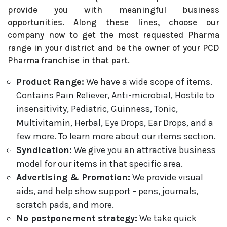
provide you with meaningful business
opportunities. Along these lines, choose our
company now to get the most requested Pharma
range in your district and be the owner of your PCD
Pharma franchise in that part.
Product Range:
We have a wide scope of items.
Contains Pain Reliever, Anti-microbial, Hostile to
insensitivity, Pediatric, Guinness, Tonic,
Multivitamin, Herbal, Eye Drops, Ear Drops, and a
few more. To learn more about our items section.
Syndication:
We give you an attractive business
model for our items in that specific area.
Advertising & Promotion:
We provide visual
aids, and help show support - pens, journals,
scratch pads, and more.
No postponement strategy:
We take quick