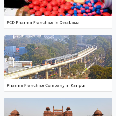
PCD Pharma Franchise In Derabassi
Pharma Franchise Company in Kanpur