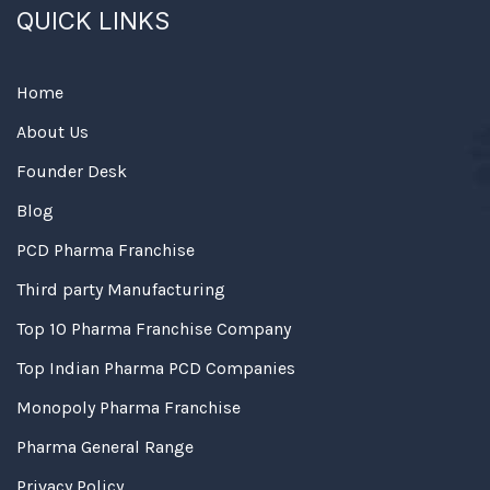
QUICK LINKS
Home
About Us
Founder Desk
Blog
PCD Pharma Franchise
Third party Manufacturing
Top 10 Pharma Franchise Company
Top Indian Pharma PCD Companies
Monopoly Pharma Franchise
Pharma General Range
Privacy Policy