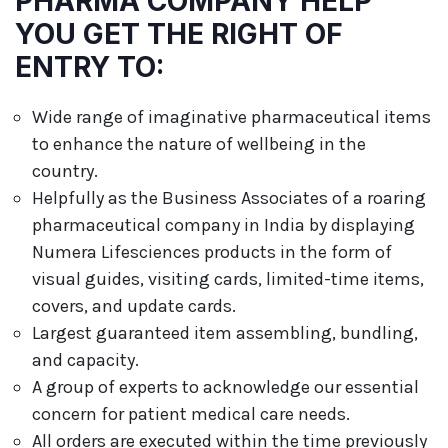
PHARMA COMPANY HELP
YOU GET THE RIGHT OF
ENTRY TO:
Wide range of imaginative pharmaceutical items
to enhance the nature of wellbeing in the
country.
Helpfully as the Business Associates of a roaring
pharmaceutical company in India by displaying
Numera Lifesciences products in the form of
visual guides, visiting cards, limited-time items,
covers, and update cards.
Largest guaranteed item assembling, bundling,
and capacity.
A group of experts to acknowledge our essential
concern for patient medical care needs.
All orders are executed within the time previously