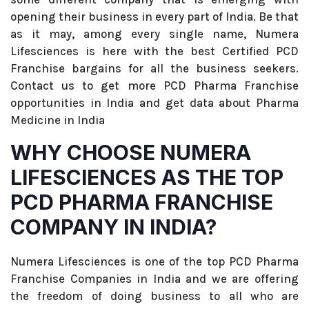
opening their business in every part of India. Be that
as it may, among every single name, Numera
Lifesciences is here with the best Certified PCD
Franchise bargains for all the business seekers.
Contact us to get more PCD Pharma Franchise
opportunities in India and get data about Pharma
Medicine in India
WHY CHOOSE NUMERA
LIFESCIENCES AS THE TOP
PCD PHARMA FRANCHISE
COMPANY IN INDIA?
Numera Lifesciences is one of the top PCD Pharma
Franchise Companies in India and we are offering
the freedom of doing business to all who are