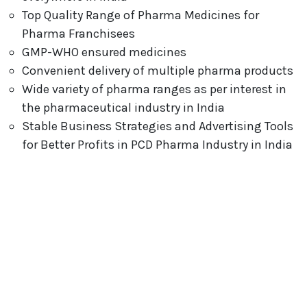
Top Quality Range of Pharma Medicines for
Pharma Franchisees
GMP-WHO ensured medicines
Convenient delivery of multiple pharma products
Wide variety of pharma ranges as per interest in
the pharmaceutical industry in India
Stable Business Strategies and Advertising Tools
for Better Profits in PCD Pharma Industry in India