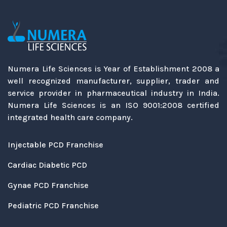
Numera Life Sciences is Year of Establishment 2008 a
well recognized manufacturer, supplier, trader and
service provider in pharmaceutical industry in India.
Numera Life Sciences is an ISO 9001:2008 certified
integrated health care company.
Injectable PCD Franchise
Cardiac Diabetic PCD
Gynae PCD Franchise
Pediatric PCD Franchise