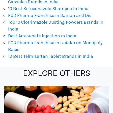
Capsules Brands In India
10 Best Ketoconazole Shampoo In India
PCD Pharma Franchise in Daman and Diu
Top 10 Clotrimazole Dusting Powders Brands In
India
Best Artesunate Injection in India
PCD Pharma Franchise in Ladakh on Monopoly
Basis
10 Best Telmisartan Tablet Brands in India
EXPLORE OTHERS