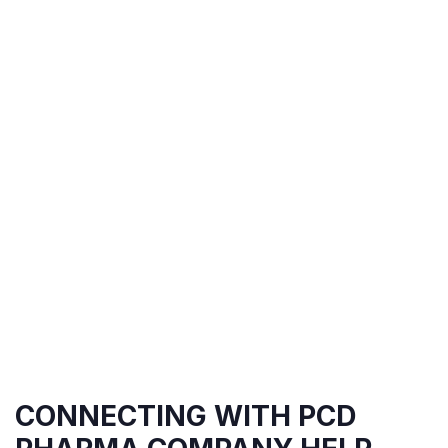
CONNECTING WITH PCD