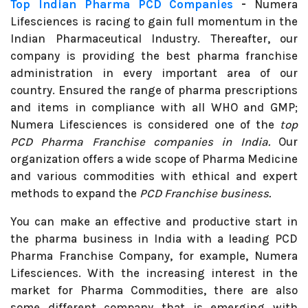
Top Indian Pharma PCD Companies
-
Numera
Lifesciences is racing to gain full momentum in the
Indian Pharmaceutical Industry. Thereafter, our
company is providing the best pharma franchise
administration in every important area of our
country. Ensured the range of pharma prescriptions
and items in compliance with all WHO and GMP;
Numera Lifesciences is considered one of the
top
PCD Pharma Franchise companies in India.
Our
organization offers a wide scope of Pharma Medicine
and various commodities with ethical and expert
methods to expand the
PCD Franchise business.
You can make an effective and productive start in
the pharma business in India with a leading PCD
Pharma Franchise Company, for example, Numera
Lifesciences. With the increasing interest in the
market for Pharma Commodities, there are also
some different company that is emerging with