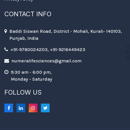
CONTACT INFO
Baddi Siswan Road, District - Mohali, Kurali- 140103,
Punjab, India
+91-9780024203, +91-9216449423
numeralifesciences@gmail.com
9:30 am - 6:00 pm,
Monday - Saturday
FOLLOW US