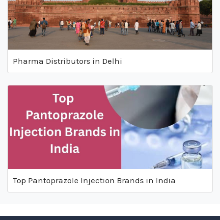
Pharma Distributors in Delhi
Top Pantoprazole Injection Brands in India