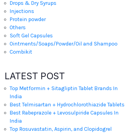
Drops & Dry Syrups
Injections
Protein powder
Others
Soft Gel Capsules
Ointments/Soaps/Powder/Oil and Shampoo
Combikit
LATEST POST
Top Metformin + Sitagliptin Tablet Brands In
India
Best Telmisartan + Hydrochlorothiazide Tablets
Best Rabeprazole + Levosulpiride Capsules In
India
Top Rosuvastatin, Aspirin, and Clopidogrel