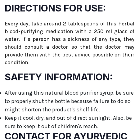
DIRECTIONS FOR USE:
Every day, take around 2 tablespoons of this herbal
blood-purifying medication with a 250 ml glass of
water. If a person has a sickness of any type, they
should consult a doctor so that the doctor may
provide them with the best advice possible on their
condition.
SAFETY INFORMATION:
After using this natural blood purifier syrup, be sure
to properly shut the bottle because failure to do so
might shorten the product's shelf life.
Keep it cool, dry, and out of direct sunlight. Also, be
sure to keep it out of children's reach.
CONTACT FOR AYURVEDIC