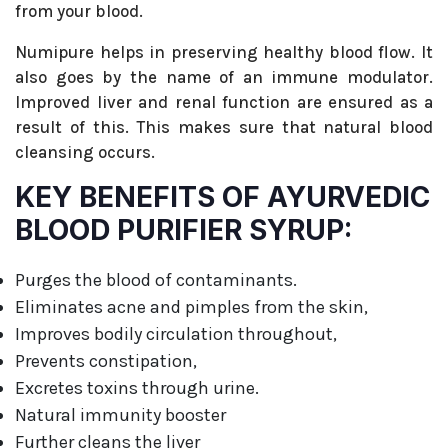
from your blood.
Numipure helps in preserving healthy blood flow. It
also goes by the name of an immune modulator.
Improved liver and renal function are ensured as a
result of this. This makes sure that natural blood
cleansing occurs.
KEY BENEFITS OF AYURVEDIC
BLOOD PURIFIER SYRUP:
Purges the blood of contaminants.
Eliminates acne and pimples from the skin,
Improves bodily circulation throughout,
Prevents constipation,
Excretes toxins through urine.
Natural immunity booster
Further cleans the liver