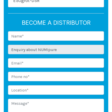
ESOgrot-DSR
BECOME A DISTRIBUTOR