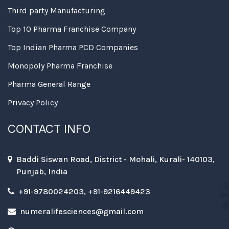
Third party Manufacturing
Top 10 Pharma Franchise Company
Top Indian Pharma PCD Companies
Monopoly Pharma Franchise
Pharma General Range
Privacy Policy
CONTACT INFO
Baddi Siswan Road, District - Mohali, Kurali- 140103,
Punjab, India
+91-9780024203, +91-9216449423
numeralifesciences@gmail.com