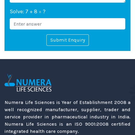
Solve: 7 + 8 = ?
Submit Enquiry
Numera Life Sciences is Year of Establishment 2008 a
well recognized manufacturer, supplier, trader and
service provider in pharmaceutical industry in India.
Numera Life Sciences is an ISO 9001:2008 certified
integrated health care company.