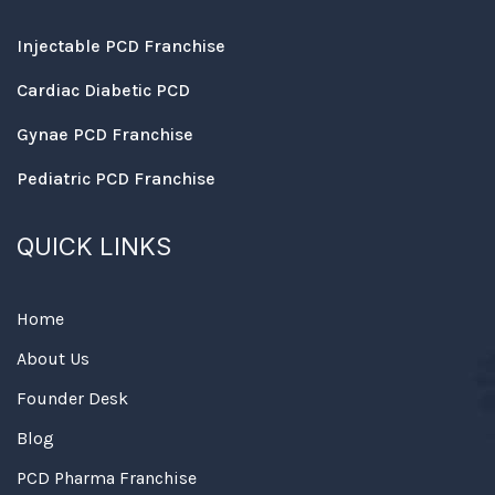
Injectable PCD Franchise
Cardiac Diabetic PCD
Gynae PCD Franchise
Pediatric PCD Franchise
QUICK LINKS
Home
About Us
Founder Desk
Blog
PCD Pharma Franchise