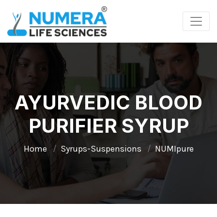
AYURVEDIC BLOOD
PURIFIER SYRUP
Home
Syrups-Suspensions
NUMIpure