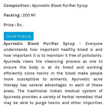
Composition :
Ayurvedic Blood Purifier Syrup
Packing :
200 Ml
Price :
Rs. .
Quick Enquiry
Ayurvedic Blood Purifier Syrup -
Everyone
understands how important healthy blood is and
how important it is to maintain it free of pollutants.
Ayurveda views the cleansing process as one to
ensure the body is at its finest and working
efficiently since toxins in the blood make people
more susceptible to ailments. Ayurvedic acne
therapy has several advantages in each of these
areas. The traditional Indian medical system of
Ayurveda provides a variety of herbal remedies that
may be able to purge toxins and other impurities