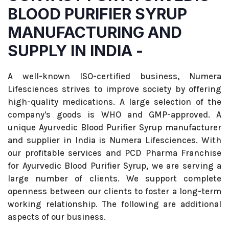
BLOOD PURIFIER SYRUP
MANUFACTURING AND
SUPPLY IN INDIA -
A well-known ISO-certified business, Numera
Lifesciences strives to improve society by offering
high-quality medications. A large selection of the
company's goods is WHO and GMP-approved. A
unique Ayurvedic Blood Purifier Syrup manufacturer
and supplier in India is Numera Lifesciences. With
our profitable services and PCD Pharma Franchise
for Ayurvedic Blood Purifier Syrup, we are serving a
large number of clients. We support complete
openness between our clients to foster a long-term
working relationship. The following are additional
aspects of our business.