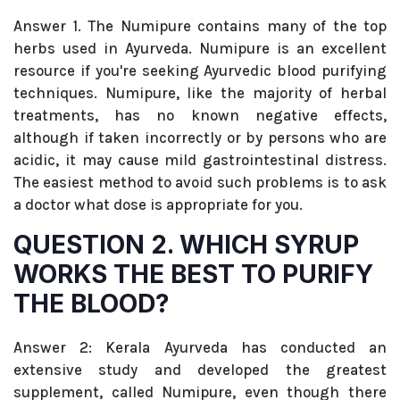
Answer 1. The Numipure contains many of the top
herbs used in Ayurveda. Numipure is an excellent
resource if you're seeking Ayurvedic blood purifying
techniques. Numipure, like the majority of herbal
treatments, has no known negative effects,
although if taken incorrectly or by persons who are
acidic, it may cause mild gastrointestinal distress.
The easiest method to avoid such problems is to ask
a doctor what dose is appropriate for you.
QUESTION 2. WHICH SYRUP
WORKS THE BEST TO PURIFY
THE BLOOD?
Answer 2: Kerala Ayurveda has conducted an
extensive study and developed the greatest
supplement, called Numipure, even though there