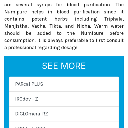
are several syrups for blood purification. The
Numipure helps in blood purification since it
contains potent herbs including Triphala,
Manjistha, Vacha, Tikta, and Nicha. Warm water
should be added to the Numipure before
consumption. It is always preferable to first consult
a professional regarding dosage.
SEE MORE
PARcal PLUS
IROdov - Z
DICLOmera-RZ