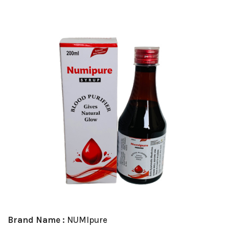
Brand Name :
NUMIpure