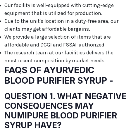
Our facility is well-equipped with cutting-edge
equipment that is utilized for production.
Due to the unit's location in a duty-free area, our
clients may get affordable bargains.
We provide a large selection of items that are
affordable and DCGI and FSSAI-authorized.
The research team at our facilities delivers the
most recent composition by market needs.
FAQS OF AYURVEDIC
BLOOD PURIFIER SYRUP -
QUESTION 1. WHAT NEGATIVE
CONSEQUENCES MAY
NUMIPURE BLOOD PURIFIER
SYRUP HAVE?