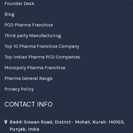
Founder Desk
Blog
PCD Pharma Franchise
Third party Manufacturing
Top 10 Pharma Franchise Company
Top Indian Pharma PCD Companies
Monopoly Pharma Franchise
Pharma General Range
Privacy Policy
CONTACT INFO
Baddi Siswan Road, District - Mohali, Kurali- 140103,
Punjab, India