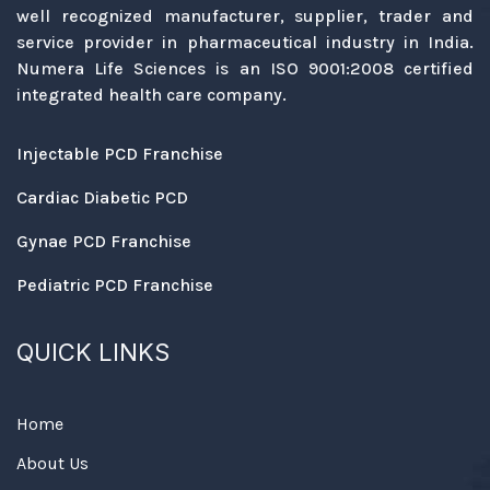
well recognized manufacturer, supplier, trader and
service provider in pharmaceutical industry in India.
Numera Life Sciences is an ISO 9001:2008 certified
integrated health care company.
Injectable PCD Franchise
Cardiac Diabetic PCD
Gynae PCD Franchise
Pediatric PCD Franchise
QUICK LINKS
Home
About Us