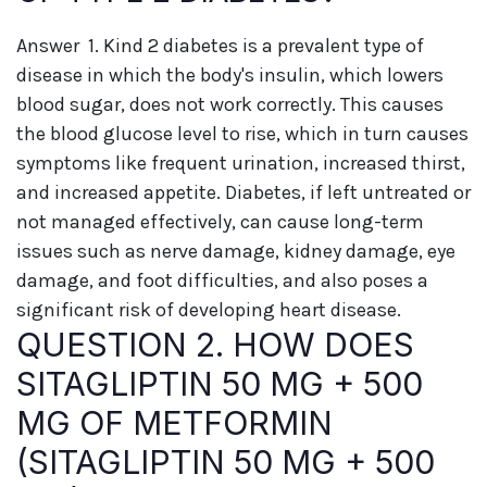
Answer 1. Kind 2 diabetes is a prevalent type of
disease in which the body's insulin, which lowers
blood sugar, does not work correctly. This causes
the blood glucose level to rise, which in turn causes
symptoms like frequent urination, increased thirst,
and increased appetite. Diabetes, if left untreated or
not managed effectively, can cause long-term
issues such as nerve damage, kidney damage, eye
damage, and foot difficulties, and also poses a
significant risk of developing heart disease.
QUESTION 2. HOW DOES
SITAGLIPTIN 50 MG + 500
MG OF METFORMIN
(SITAGLIPTIN 50 MG + 500