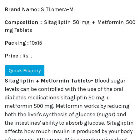
Brand Name :
SITLomera-M
Composition :
Sitagliptin 50 mg + Metformin 500
mg Tablets
Packing :
10x15
Price :
Rs. .
Quick Enquiry
Sitagliptin + Metformin Tablets-
Blood sugar
levels can be controlled with the use of the oral
diabetes medications sitagliptin 50 mg +
metformin 500 mg. Metformin works by reducing
both the liver's synthesis of glucose (sugar) and
the intestines' ability to absorb glucose. Sitagliptin
affects how much insulin is produced by your body
after meals. SITLomera-M is a combination drug