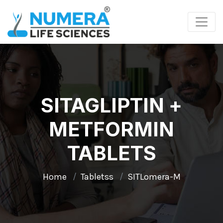
SITAGLIPTIN +
METFORMIN
TABLETS
Home
Tabletss
SITLomera-M