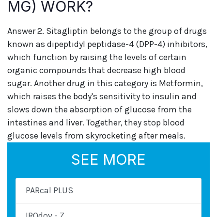
MG) WORK?
Answer 2. Sitagliptin belongs to the group of drugs
known as dipeptidyl peptidase-4 (DPP-4) inhibitors,
which function by raising the levels of certain
organic compounds that decrease high blood
sugar. Another drug in this category is Metformin,
which raises the body's sensitivity to insulin and
slows down the absorption of glucose from the
intestines and liver. Together, they stop blood
glucose levels from skyrocketing after meals.
SEE MORE
PARcal PLUS
IROdov - Z