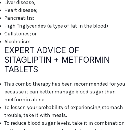
Liver disease;
Heart disease;
Pancreatitis;
High Triglycerides (a type of fat in the blood)
Gallstones; or
Alcoholism.
EXPERT ADVICE OF
SITAGLIPTIN + METFORMIN
TABLETS
This combo therapy has been recommended for you
because it can better manage blood sugar than
metformin alone.
To lessen your probability of experiencing stomach
trouble, take it with meals.
To reduce blood sugar levels, take it in combination