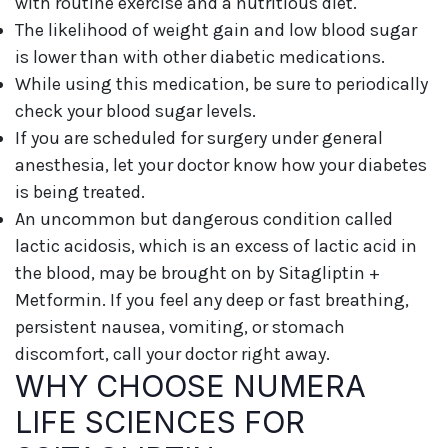
with routine exercise and a nutritious diet.
The likelihood of weight gain and low blood sugar
is lower than with other diabetic medications.
While using this medication, be sure to periodically
check your blood sugar levels.
If you are scheduled for surgery under general
anesthesia, let your doctor know how your diabetes
is being treated.
An uncommon but dangerous condition called
lactic acidosis, which is an excess of lactic acid in
the blood, may be brought on by Sitagliptin +
Metformin. If you feel any deep or fast breathing,
persistent nausea, vomiting, or stomach
discomfort, call your doctor right away.
WHY CHOOSE NUMERA
LIFE SCIENCES FOR