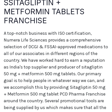
SSITAGLIPTIN +
METFORMIN TABLETS
FRANCHISE
A top-notch business with ISO certification,
Numera Life Sciences provides a comprehensive
selection of DCGI & FSSAI-approved medications to
all of our associates in different regions of the
country. We have worked hard to earn a reputation
as India's top supplier and producer of sitagliptin
50 mg + metformin 500 mg tablets. Our primary
goal is to help people in whatever way we can, and
we accomplish this by providing Sitagliptin 50 mg
+ Metformin 500 mg tablet PCD Pharma Franchise
around the country. Several promotional tools are
being supplied by us which makes sure that all the