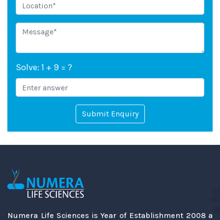
Solve: 1 + 9 = ?
Submit Enquiry
Numera Life Sciences is Year of Establishment 2008 a