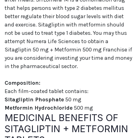
that helps persons with type 2 diabetes mellitus
better regulate their blood sugar levels with diet
and exercise. Sitagliptin with metformin should
not be used to treat type 1 diabetes. You may thus
attempt Numera Life Sciences to obtain a
Sitagliptin 50 mg + Metformin 500 mg Franchise if
you are considering investing your time and money
in the pharmaceutical sector.
Composition:
Each film-coated tablet contains:
Sitagliptin Phosphate
50 mg
Metformin Hydrochloride
500 mg
MEDICINAL BENEFITS OF
SITAGLIPTIN + METFORMIN