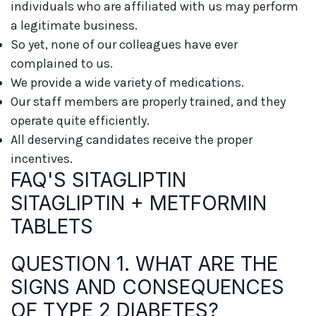
individuals who are affiliated with us may perform
a legitimate business.
So yet, none of our colleagues have ever
complained to us.
We provide a wide variety of medications.
Our staff members are properly trained, and they
operate quite efficiently.
All deserving candidates receive the proper
incentives.
FAQ'S SITAGLIPTIN
SITAGLIPTIN + METFORMIN
TABLETS
QUESTION 1. WHAT ARE THE
SIGNS AND CONSEQUENCES
OF TYPE 2 DIABETES?