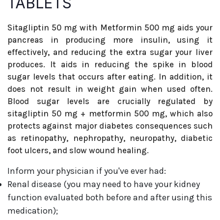
TABLETS
Sitagliptin 50 mg with Metformin 500 mg aids your
pancreas in producing more insulin, using it
effectively, and reducing the extra sugar your liver
produces. It aids in reducing the spike in blood
sugar levels that occurs after eating. In addition, it
does not result in weight gain when used often.
Blood sugar levels are crucially regulated by
sitagliptin 50 mg + metformin 500 mg, which also
protects against major diabetes consequences such
as retinopathy, nephropathy, neuropathy, diabetic
foot ulcers, and slow wound healing.
Inform your physician if you've ever had:
Renal disease (you may need to have your kidney
function evaluated both before and after using this
medication);