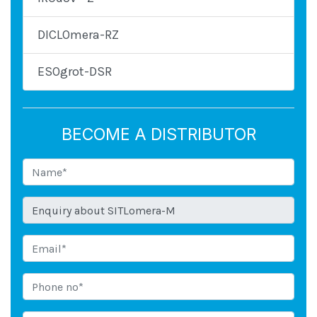
DICLOmera-RZ
ESOgrot-DSR
BECOME A DISTRIBUTOR