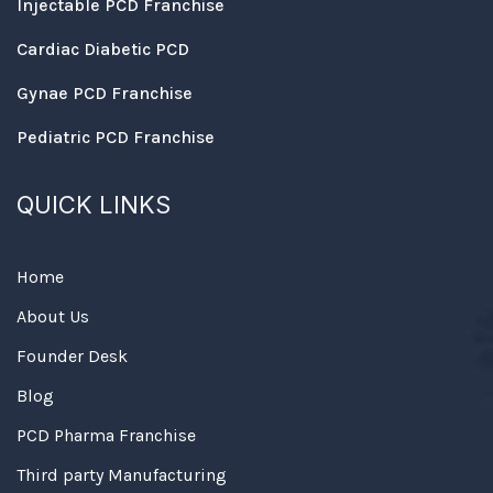
Injectable PCD Franchise
Cardiac Diabetic PCD
Gynae PCD Franchise
Pediatric PCD Franchise
QUICK LINKS
Home
About Us
Founder Desk
Blog
PCD Pharma Franchise
Third party Manufacturing