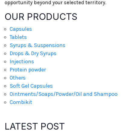
opportunity beyond your selected territory.
OUR PRODUCTS
Capsules
Tablets
Syrups & Suspensions
Drops & Dry Syrups
Injections
Protein powder
Others
Soft Gel Capsules
Ointments/Soaps/Powder/Oil and Shampoo
Combikit
LATEST POST