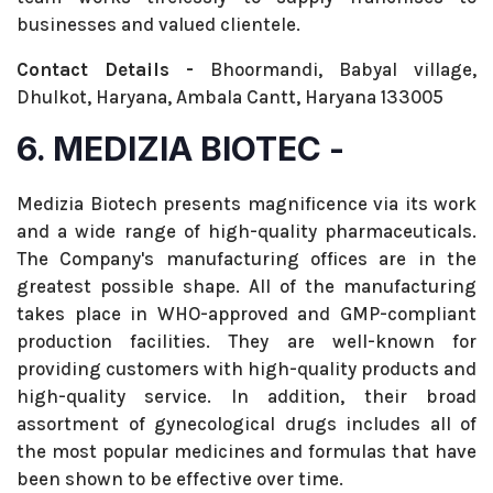
businesses and valued clientele.
Contact Details -
Bhoormandi, Babyal village,
Dhulkot, Haryana, Ambala Cantt, Haryana 133005
6. MEDIZIA BIOTEC -
Medizia Biotech presents magnificence via its work
and a wide range of high-quality pharmaceuticals.
The Company's manufacturing offices are in the
greatest possible shape. All of the manufacturing
takes place in WHO-approved and GMP-compliant
production facilities. They are well-known for
providing customers with high-quality products and
high-quality service. In addition, their broad
assortment of gynecological drugs includes all of
the most popular medicines and formulas that have
been shown to be effective over time.