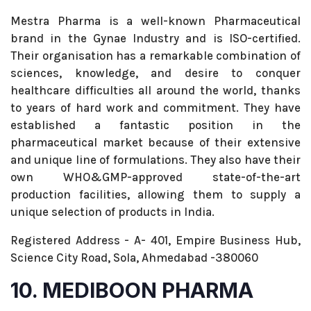
Mestra Pharma is a well-known Pharmaceutical
brand in the Gynae Industry and is ISO-certified.
Their organisation has a remarkable combination of
sciences, knowledge, and desire to conquer
healthcare difficulties all around the world, thanks
to years of hard work and commitment. They have
established a fantastic position in the
pharmaceutical market because of their extensive
and unique line of formulations. They also have their
own WHO&GMP-approved state-of-the-art
production facilities, allowing them to supply a
unique selection of products in India.
Registered Address - A- 401, Empire Business Hub,
Science City Road, Sola, Ahmedabad -380060
10. MEDIBOON PHARMA