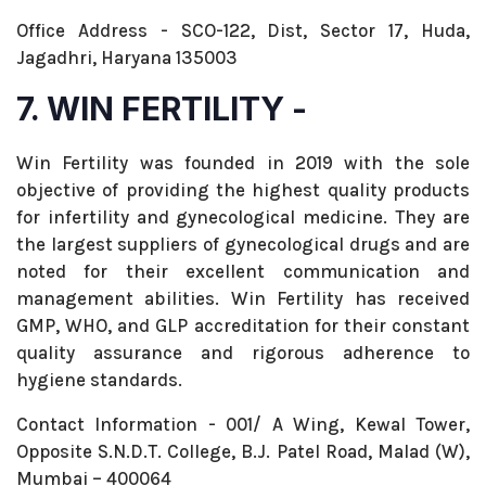
Office Address - SCO-122, Dist, Sector 17, Huda,
Jagadhri, Haryana 135003
7. WIN FERTILITY -
Win Fertility was founded in 2019 with the sole
objective of providing the highest quality products
for infertility and gynecological medicine. They are
the largest suppliers of gynecological drugs and are
noted for their excellent communication and
management abilities. Win Fertility has received
GMP, WHO, and GLP accreditation for their constant
quality assurance and rigorous adherence to
hygiene standards.
Contact Information - 001/ A Wing, Kewal Tower,
Opposite S.N.D.T. College, B.J. Patel Road, Malad (W),
Mumbai – 400064