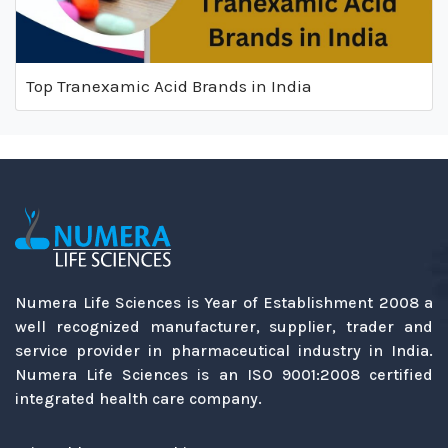
Top Tranexamic Acid Brands in India
Numera Life Sciences is Year of Establishment 2008 a
well recognized manufacturer, supplier, trader and
service provider in pharmaceutical industry in India.
Numera Life Sciences is an ISO 9001:2008 certified
integrated health care company.