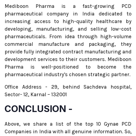
Mediboon Pharma is a fast-growing PCD
pharmaceutical company in India dedicated to
increasing access to high-quality healthcare by
developing, manufacturing, and selling low-cost
pharmaceuticals. From idea through high-volume
commercial manufacture and packaging, they
provide fully integrated contract manufacturing and
development services to their customers. Mediboon
Pharma is well-positioned to become the
pharmaceutical industry's chosen strategic partner.
Office Address - 29, behind Sachdeva hospital,
Sector- 12, Karnal – 132001
CONCLUSION -
Above, we share a list of the top 10 Gynae PCD
Companies in India with all genuine information. So,