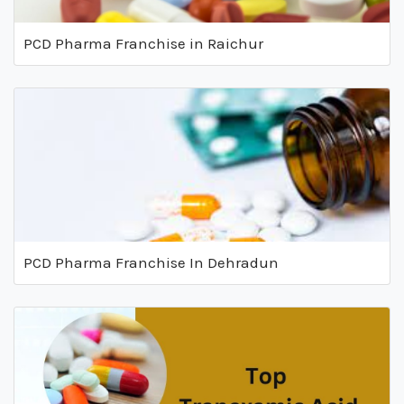
PCD Pharma Franchise in Raichur
PCD Pharma Franchise In Dehradun