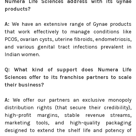
Numera Life Sciences address with its Gynae
products?
A:
We have an extensive range of Gynae products
that work effectively to manage conditions like
PCOS, ovarian cysts, uterine fibroids, endometriosis,
and various genital tract infections prevalent in
Indian women.
Q: What kind of support does Numera Life
Sciences offer to its franchise partners to scale
their business?
A:
We offer our partners an exclusive monopoly
distribution rights (that secure their credibility),
high-profit margins, stable revenue streams,
marketing tools, and high-quality packaging
designed to extend the shelf life and potency of