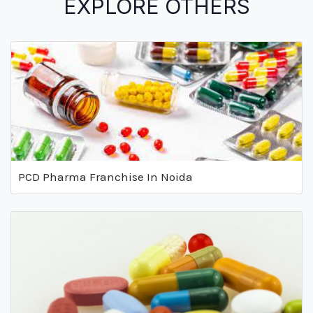
EXPLORE OTHERS
PCD Pharma Franchise In Noida