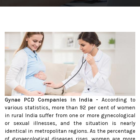
Gynae PCD Companies in India -
According to
various statistics, more than 92 per cent of women
in rural India suffer from one or more gynecological
or sexual illnesses, and the situation is nearly
identical in metropolitan regions. As the percentage
of gynaecological diseases rises, women are more