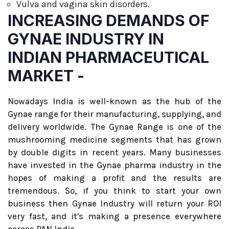
Vulva and vagina skin disorders.
INCREASING DEMANDS OF
GYNAE INDUSTRY IN
INDIAN PHARMACEUTICAL
MARKET -
Nowadays India is well-known as the hub of the
Gynae range for their manufacturing, supplying, and
delivery worldwide. The Gynae Range is one of the
mushrooming medicine segments that has grown
by double digits in recent years. Many businesses
have invested in the Gynae pharma industry in the
hopes of making a profit and the results are
tremendous. So, if you think to start your own
business then Gynae Industry will return your ROI
very fast, and it's making a presence everywhere