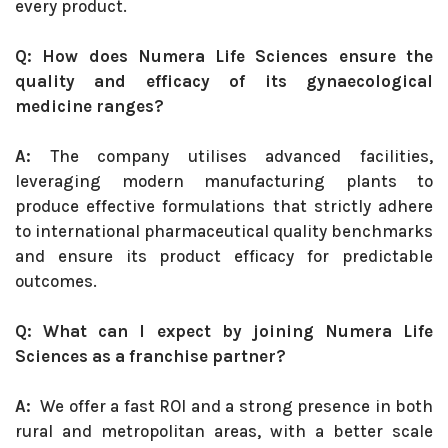
every product.
Q: How does Numera Life Sciences ensure the
quality and efficacy of its gynaecological
medicine ranges?
A:
The company utilises advanced facilities,
leveraging modern manufacturing plants to
produce effective formulations that strictly adhere
to international pharmaceutical quality benchmarks
and ensure its product efficacy for predictable
outcomes.
Q: What can I expect by joining Numera Life
Sciences as a franchise partner?
A:
We offer a fast ROI and a strong presence in both
rural and metropolitan areas, with a better scale