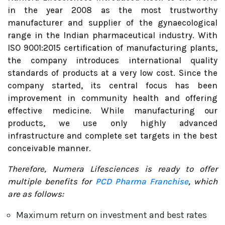
in the year 2008 as the most trustworthy
manufacturer and supplier of the gynaecological
range in the Indian pharmaceutical industry. With
ISO 9001:2015 certification of manufacturing plants,
the company introduces international quality
standards of products at a very low cost. Since the
company started, its central focus has been
improvement in community health and offering
effective medicine. While manufacturing our
products, we use only highly advanced
infrastructure and complete set targets in the best
conceivable manner.
Therefore, Numera Lifesciences is ready to offer
multiple benefits for
PCD Pharma Franchise
, which
are as follows:
Maximum return on investment and best rates