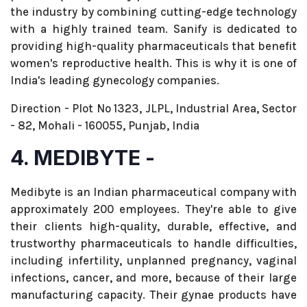
the industry by combining cutting-edge technology
with a highly trained team. Sanify is dedicated to
providing high-quality pharmaceuticals that benefit
women's reproductive health. This is why it is one of
India's leading gynecology companies.
Direction - Plot No 1323, JLPL, Industrial Area, Sector
- 82, Mohali - 160055, Punjab, India
4. MEDIBYTE -
Medibyte is an Indian pharmaceutical company with
approximately 200 employees. They're able to give
their clients high-quality, durable, effective, and
trustworthy pharmaceuticals to handle difficulties,
including infertility, unplanned pregnancy, vaginal
infections, cancer, and more, because of their large
manufacturing capacity. Their gynae products have