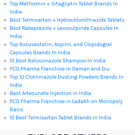
Top Metformin + Sitagliptin Tablet Brands In
India
Best Telmisartan + Hydrochlorothiazide Tablets
Best Rabeprazole + Levosulpiride Capsules In
India
Top Rosuvastatin, Aspirin, and Clopidogrel
Capsules Brands In India
10 Best Ketoconazole Shampoo In India
PCD Pharma Franchise in Daman and Diu
Top 10 Clotrimazole Dusting Powders Brands In
India
Best Artesunate Injection in India
PCD Pharma Franchise in Ladakh on Monopoly
Basis
10 Best Telmisartan Tablet Brands in India