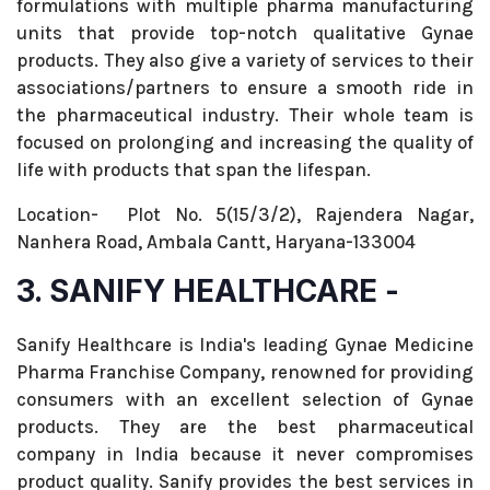
formulations with multiple pharma manufacturing
units that provide top-notch qualitative Gynae
products. They also give a variety of services to their
associations/partners to ensure a smooth ride in
the pharmaceutical industry. Their whole team is
focused on prolonging and increasing the quality of
life with products that span the lifespan.
Location- Plot No. 5(15/3/2), Rajendera Nagar,
Nanhera Road, Ambala Cantt, Haryana-133004
3. SANIFY HEALTHCARE -
Sanify Healthcare is India's leading Gynae Medicine
Pharma Franchise Company, renowned for providing
consumers with an excellent selection of Gynae
products. They are the best pharmaceutical
company in India because it never compromises
product quality. Sanify provides the best services in