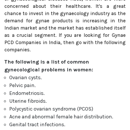
concerned about their healthcare. It's a great
chance to invest in the gynaecology industry as the
demand for gynae products is increasing in the
Indian market and the market has established itself
as a crucial segment. If you are looking for Gynae
PCD Companies in India, then go with the following
companies.
The following is a list of common
gynecological problems in women:
Ovarian cysts.
Pelvic pain.
Endometriosis.
Uterine fibroids.
Polycystic ovarian syndrome (PCOS)
Acne and abnormal female hair distribution.
Genital tract infections.