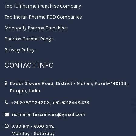
Top 10 Pharma Franchise Company
Top Indian Pharma PCD Companies
Monopoly Pharma Franchise
Pharma General Range
Privacy Policy
CONTACT INFO
Baddi Siswan Road, District - Mohali, Kurali- 140103,
Punjab, India
+91-9780024203, +91-9216449423
numeralifesciences@gmail.com
9:30 am - 6:00 pm,
Monday - Saturday