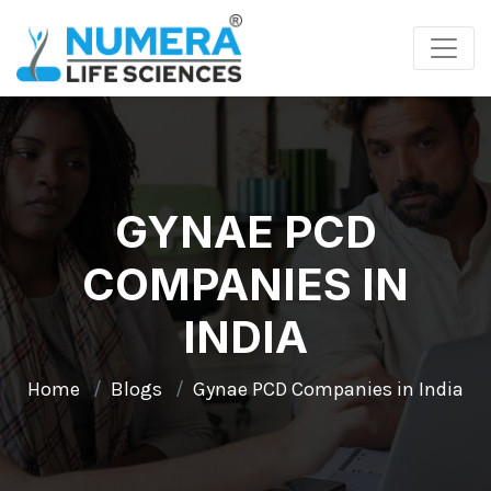
GYNAE PCD
COMPANIES IN
INDIA
Home
Blogs
Gynae PCD Companies in India