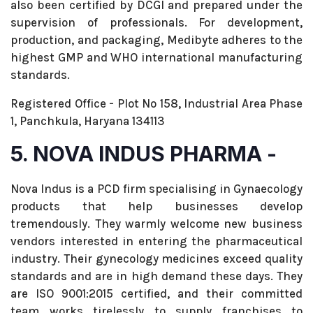
also been certified by DCGI and prepared under the
supervision of professionals. For development,
production, and packaging, Medibyte adheres to the
highest GMP and WHO international manufacturing
standards.
Registered Office - Plot No 158, Industrial Area Phase
1, Panchkula, Haryana 134113
5. NOVA INDUS PHARMA -
Nova Indus is a PCD firm specialising in Gynaecology
products that help businesses develop
tremendously. They warmly welcome new business
vendors interested in entering the pharmaceutical
industry. Their gynecology medicines exceed quality
standards and are in high demand these days. They
are ISO 9001:2015 certified, and their committed
team works tirelessly to supply franchises to