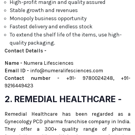
High-profit margin and quality assured
Stable growth and revenues
Monopoly business opportunity
Fastest delivery and endless stock
To extend the shelf life of the items, use high-
quality packaging.
Contact Details -
Name -
Numera Lifesciences
Email ID -
info@numeralifesciences.com
Contact number -
+91- 9780024248, +91-
9216449423
2. REMEDIAL HEALTHCARE -
Remedial Healthcare has been regarded as a
Gynecology PCD pharma franchise company in India.
They offer a 300+ quality range of pharma