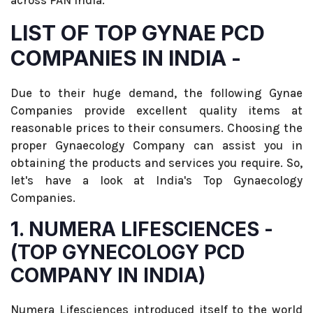
across PAN India.
LIST OF TOP GYNAE PCD
COMPANIES IN INDIA -
Due to their huge demand, the following Gynae
Companies provide excellent quality items at
reasonable prices to their consumers. Choosing the
proper Gynaecology Company can assist you in
obtaining the products and services you require. So,
let's have a look at India's Top Gynaecology
Companies.
1. NUMERA LIFESCIENCES -
(TOP GYNECOLOGY PCD
COMPANY IN INDIA)
Numera Lifesciences introduced itself to the world