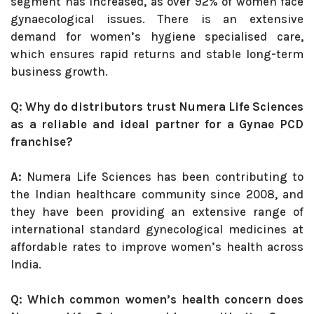
segment has increased, as over 92% of women face
gynaecological issues. There is an extensive
demand for women’s hygiene specialised care,
which ensures rapid returns and stable long-term
business growth.
Q: Why do distributors trust Numera Life Sciences
as a reliable and ideal partner for a Gynae PCD
franchise?
A:
Numera Life Sciences has been contributing to
the Indian healthcare community since 2008, and
they have been providing an extensive range of
international standard gynecological medicines at
affordable rates to improve women’s health across
India.
Q: Which common women’s health concern does