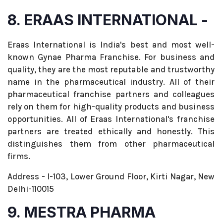
8. ERAAS INTERNATIONAL -
Eraas International is India's best and most well-
known Gynae Pharma Franchise. For business and
quality, they are the most reputable and trustworthy
name in the pharmaceutical industry. All of their
pharmaceutical franchise partners and colleagues
rely on them for high-quality products and business
opportunities. All of Eraas International's franchise
partners are treated ethically and honestly. This
distinguishes them from other pharmaceutical
firms.
Address - I-103, Lower Ground Floor, Kirti Nagar, New
Delhi-110015
9. MESTRA PHARMA