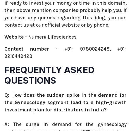
if ready to invest your money or time in this domain,
then above mention companies probably help you. If
you have any queries regarding this blog, you can
contact us at our official website or by phone.
Website -
Numera Lifesciences
Contact number -
+91- 9780024248, +91-
9216449423
FREQUENTLY ASKED
QUESTIONS
Q: How does the sudden spike in the demand for
the Gynaecology segment lead to a high-growth
investment plan for distributors in India?
A:
The surge in demand for the gynaecology