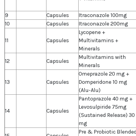
9
Capsules
Itraconazole 100mg
10
Capsules
Itraconazole 200mg
Lycopene +
11
Capsules
Multivitamins +
Minerals
Multivitamins with
12
Capsules
Minerals
Omeprazole 20 mg +
13
Capsules
Domperidone 10 mg
(Alu-Alu)
Pantoprazole 40 mg +
Levosulpiride 75mg
14
Capsules
(Sustained Release) 30
mg
Pre & Probiotic Blende
15
Capsules