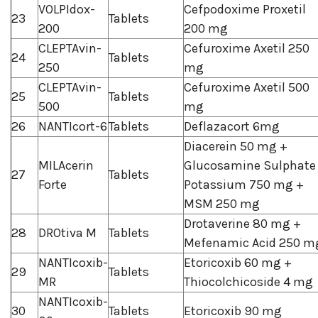
VOLPIdox-
Cefpodoxime Proxetil
23
Tablets
200
200 mg
CLEPTAvin-
Cefuroxime Axetil 250
24
Tablets
250
mg
CLEPTAvin-
Cefuroxime Axetil 500
25
Tablets
500
mg
26
NANTIcort-6
Tablets
Deflazacort 6mg
Diacerein 50 mg +
MILAcerin
Glucosamine Sulphate
27
Tablets
Forte
Potassium 750 mg +
MSM 250 mg
Drotaverine 80 mg +
28
DROtiva M
Tablets
Mefenamic Acid 250 m
NANTIcoxib-
Etoricoxib 60 mg +
29
Tablets
MR
Thiocolchicoside 4 mg
NANTIcoxib-
30
Tablets
Etoricoxib 90 mg