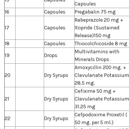
Capsules
16
Capsules
Pregabalin 75 mg
Rabeprazole 20 mg +
17
Capsules
Itopride (Sustained
Release)150 mg
18
Capsules
Thiocolchicoside 8 mg
Multivitamins with
19
Drops
Minerals Drops
Amoxycillin 200 mg. +
20
Dry Syrups
Clavulanate Potassiu
28.5 mg.
Cefixime 50 mg +
21
Dry Syrups
Clavulanate Potassiu
31.25 mg
Cefpodoxime Proxetil (
22
Dry Syrups
50 mg. per 5 ml.)