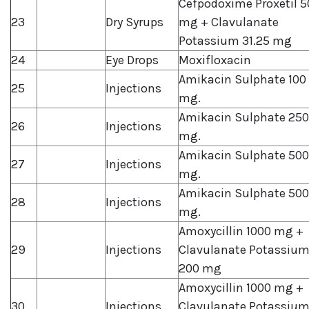
Cefpodoxime Proxetil 5
23
Dry Syrups
mg + Clavulanate
Potassium 31.25 mg
24
Eye Drops
Moxifloxacin
Amikacin Sulphate 100
25
Injections
mg.
Amikacin Sulphate 250
26
Injections
mg.
Amikacin Sulphate 500
27
Injections
mg.
Amikacin Sulphate 500
28
Injections
mg.
Amoxycillin 1000 mg +
29
Injections
Clavulanate Potassiu
200 mg
Amoxycillin 1000 mg +
30
Injections
Clavulanate Potassiu