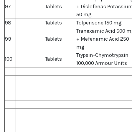
97
Tablets
+ Diclofenac Potassiu
50 mg
98
Tablets
Tolperisone 150 mg
Tranexamic Acid 500 m
99
Tablets
+ Mefenamic Acid 250
mg
Trypsin-Chymotrypsin
100
Tablets
100,000 Armour Units