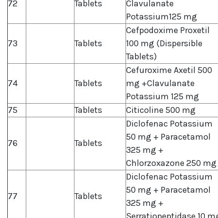
72
Tablets
Clavulanate
Potassium125 mg
Cefpodoxime Proxetil
73
Tablets
100 mg (Dispersible
Tablets)
Cefuroxime Axetil 500
74
Tablets
mg +Clavulanate
Potassium 125 mg
75
Tablets
Citicoline 500 mg
Diclofenac Potassium
50 mg + Paracetamol
76
Tablets
325 mg +
Chlorzoxazone 250 mg
Diclofenac Potassium
50 mg + Paracetamol
77
Tablets
325 mg +
Serratiopeptidase 10 m