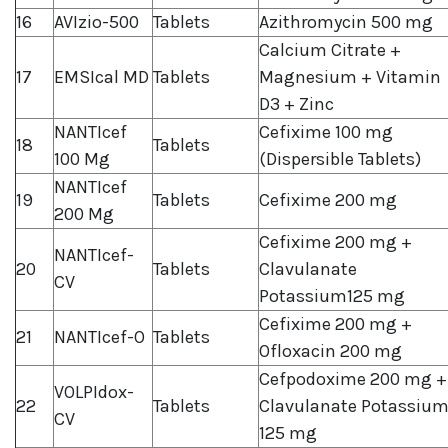
16
AVIzio-500
Tablets
Azithromycin 500 mg
Calcium Citrate +
17
EMSIcal MD
Tablets
Magnesium + Vitamin
D3 + Zinc
NANTIcef
Cefixime 100 mg
18
Tablets
100 Mg
(Dispersible Tablets)
NANTIcef
19
Tablets
Cefixime 200 mg
200 Mg
Cefixime 200 mg +
NANTIcef-
20
Tablets
Clavulanate
CV
Potassium125 mg
Cefixime 200 mg +
21
NANTIcef-O
Tablets
Ofloxacin 200 mg
Cefpodoxime 200 mg +
VOLPIdox-
22
Tablets
Clavulanate Potassiu
CV
125 mg