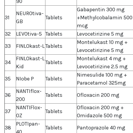
90
Gabapentin 300 mg
NEUROtiva-
31
Tablets
+Methylcobalamin 500
GB
mcg
32
LEVOtiva-5
Tablets
Levocetirizine 5 mg
Montelukast 10 mg +
33
FINLOkast-L
Tablets
Levocetirizine 5 mg
FINLOkast-L
Montelukast 4 mg +
34
Tablets
Kid
Levocetirizine 2.5 mg
Nimesulide 100 mg +
35
NIobe P
Tablets
Paracetamol 325mg
NANTIflox-
36
Tablets
Ofloxacin 200 mg
200
NANTIFlox-
Ofloxacin 200 mg +
37
Tablets
OZ
Ornidazole 500 mg
PLOTIpan-
38
Tablets
Pantoprazole 40 mg
40