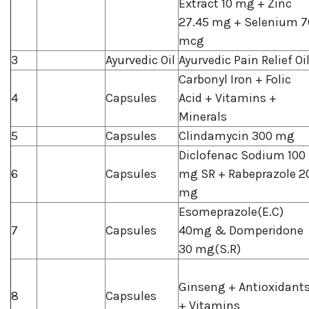
Extract 10 mg + Zinc
27.45 mg + Selenium 7
mcg
3
Ayurvedic Oil
Ayurvedic Pain Relief Oi
Carbonyl Iron + Folic
4
Capsules
Acid + Vitamins +
Minerals
5
Capsules
Clindamycin 300 mg
Diclofenac Sodium 100
6
Capsules
mg SR + Rabeprazole 2
mg
Esomeprazole(E.C)
7
Capsules
40mg & Domperidone
30 mg(S.R)
Ginseng + Antioxidant
8
Capsules
+ Vitamins