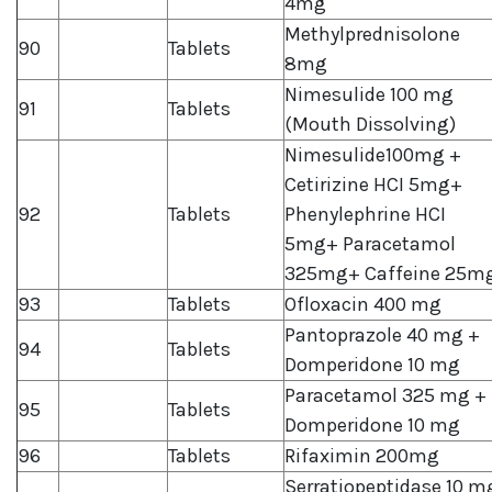
4mg
Methylprednisolone
90
Tablets
8mg
Nimesulide 100 mg
91
Tablets
(Mouth Dissolving)
Nimesulide100mg +
Cetirizine HCI 5mg+
92
Tablets
Phenylephrine HCI
5mg+ Paracetamol
325mg+ Caffeine 25m
93
Tablets
Ofloxacin 400 mg
Pantoprazole 40 mg +
94
Tablets
Domperidone 10 mg
Paracetamol 325 mg +
95
Tablets
Domperidone 10 mg
96
Tablets
Rifaximin 200mg
Serratiopeptidase 10 m