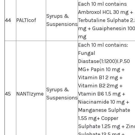
Each 10 ml contains
Ambroxol HCL 30 mg +
Syrups &
44
PALTIcof
Terbutaline Sulphate 2.
Suspensions
mg + Guaiphenesin 10
mg
Each 10 ml contains:
Fungal
Diastase(1:1200)I.P.50
MG+ Papin 10 mg +
Vitamin B1 2 mg +
Vitamin B2 2mg +
Syrups &
45
NANTIzyme
Vtamin B6 1.5 mg +
Suspensions
Niacinamide 10 mg +
Manganese Sulphate
1.55 mg+ Copper
Sulphate 1.25 mg + Zin
Sulphate 12.5 mg +