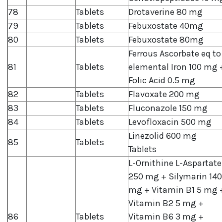
78
Tablets
Drotaverine 80 mg
79
Tablets
Febuxostate 40mg
80
Tablets
Febuxostate 80mg
Ferrous Ascorbate eq to
81
Tablets
elemental Iron 100 mg 
Folic Acid 0.5 mg
82
Tablets
Flavoxate 200 mg
83
Tablets
Fluconazole 150 mg
84
Tablets
Levofloxacin 500 mg
Linezolid 600 mg
85
Tablets
Tablets
L-Ornithine L-Aspartate
250 mg + Silymarin 140
mg + Vitamin B1 5 mg 
Vitamin B2 5 mg +
86
Tablets
Vitamin B6 3 mg +