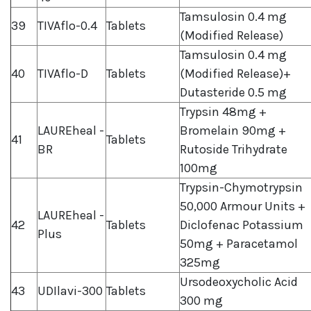
Tamsulosin 0.4 mg
39
TIVAflo-0.4
Tablets
(Modified Release)
Tamsulosin 0.4 mg
40
TIVAflo-D
Tablets
(Modified Release)+
Dutasteride 0.5 mg
Trypsin 48mg +
LAUREheal -
Bromelain 90mg +
41
Tablets
BR
Rutoside Trihydrate
100mg
Trypsin-Chymotrypsin
50,000 Armour Units +
LAUREheal -
42
Tablets
Diclofenac Potassium
Plus
50mg + Paracetamol
325mg
Ursodeoxycholic Acid
43
UDIlavi-300
Tablets
300 mg