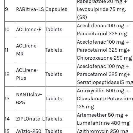
Rabeprazole 20 mg +
9
RABItiva-LS
Capsules
Levosulpiride 75 mg.
(SR)
Aceclofenac 100 mg +
10
ACLIrene-P
Tablets
Paracetamol 325 mg
Aceclofenac 100 mg +
ACLIrene-
11
Tablets
Paracetamol 325 mg+
MR
Chlorzoxazone 250 mg
Aceclofenac 100 mg +
ACLIrene-
12
Tablets
Paracetamol 325 mg+
Plus
Serratiopeptidase15 m
Amoxycillin 500 mg +
NANTIclav-
13
Tablets
Clavulanate Potassiu
625
125 mg
Artemeether 80 mg +
14
ZIPLOnate-L
Tablets
Lumefantrine 480 mg
15
AVIzio-250
Tablets
Azithromycin 250 mg