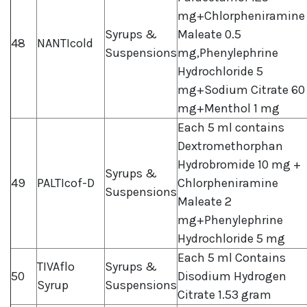
mg+Chlorpheniramine
Syrups &
Maleate 0.5
48
NANTIcold
Suspensions
mg,Phenylephrine
Hydrochloride 5
mg+Sodium Citrate 60
mg+Menthol 1 mg
Each 5 ml contains
Dextromethorphan
Hydrobromide 10 mg +
Syrups &
49
PALTIcof-D
Chlorpheniramine
Suspensions
Maleate 2
mg+Phenylephrine
Hydrochloride 5 mg
Each 5 ml Contains
TIVAflo
Syrups &
50
Disodium Hydrogen
Syrup
Suspensions
Citrate 1.53 gram