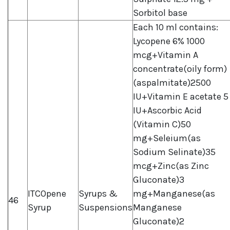
Sorbitol base
Each 10 ml contains:
Lycopene 6% 1000
mcg+Vitamin A
concentrate(oily form)
(aspalmitate)2500
IU+Vitamin E acetate 5
IU+Ascorbic Acid
(Vitamin C)50
mg+Seleium(as
Sodium Selinate)35
mcg+Zinc(as Zinc
Gluconate)3
ITCOpene
Syrups &
mg+Manganese(as
46
Syrup
Suspensions
Manganese
Gluconate)2