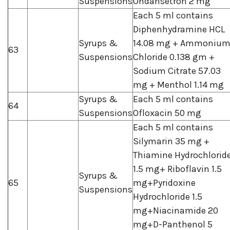
Suspensions
Ondansetron 2 mg
Each 5 ml contains
Diphenhydramine HCL
Syrups &
14.08 mg + Ammoniu
63
Suspensions
Chloride 0.138 gm +
Sodium Citrate 57.03
mg + Menthol 1.14 mg
Syrups &
Each 5 ml contains
64
Suspensions
Ofloxacin 50 mg
Each 5 ml contains
Silymarin 35 mg +
Thiamine Hydrochlorid
1.5 mg+ Riboflavin 1.5
Syrups &
65
mg+Pyridoxine
Suspensions
Hydrochloride 1.5
mg+Niacinamide 20
mg+D-Panthenol 5