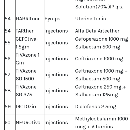
Solution(70% )IP q.s.
54
HABRItone
Syrups
Uterine Tonic
54
TARther
Injections
Alfa Beta Arteether
CEFOtiva-
Cefoperazone 1000 mg 
55
Injections
1.5gm
Sulbactam 500 mg
TIVAzone 1
56
Injections
Ceftriaxone 1000 mg
Gm
TIVAzone
Ceftriaxone 1000 mg.+
57
Injections
SB 1500
Sulbactam 500 mg.
TIVAzone
Ceftriaxone 250 mg.+
58
Injections
SB 375
Sulbactam 125mg.
59
DICLOzio
Injections
Diclofenac 2.5mg
Methylcobalamin 1000
60
NEUROtiva
Injections
mcg + Vitamins