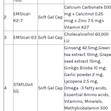
-100
Calcium Carbonate 50
EMSIcal-
mg + Calcitriol 0.25
2
Soft Gel Cap
K2-7
mcg + Zinc 7.5 mg+
Vitamin K27
Cholecalicefrol 60,000
3
EMSIcal-D3
Soft Gel Cap
I.U
Ginseng 42.5mg,Green
tea extract 10mg, Grap
seed extract 15mg,
Ginkgo Biloba 10 mg,
Garlic powder 2 mg,
Lycopene 2.5 mg,
STAPLOvit
4
Soft Gel Cap
Omega -3 fatty acids,
5G
Essential Amino acids,
Vitamins, Minerals,
Methylcobalamin 500