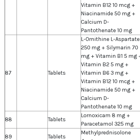
Vitamin B12 10 mcg +
Niacinamide 50 mg +
Calcium D-
Pantothenate 10 mg
L-Ornithine L-Aspartate
250 mg + Silymarin 70
mg + Vitamin B1 5 mg 
Vitamin B2 5 mg +
87
Tablets
Vitamin B6 3 mg +
Vitamin B12 10 mcg +
Niacinamide 50 mg +
Calcium D-
Pantothenate 10 mg
Lornoxicam 8 mg +
88
Tablets
Paracetamol 325 mg
Methylprednisolone
89
Tablets