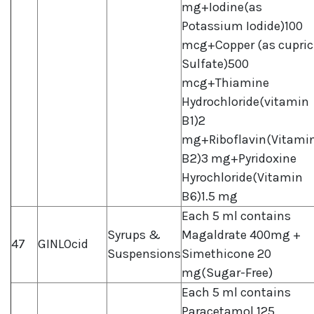
mg+Iodine(as
Potassium Iodide)100
mcg+Copper (as cupric
Sulfate)500
mcg+Thiamine
Hydrochloride(vitamin
B1)2
mg+Riboflavin(Vitami
B2)3 mg+Pyridoxine
Hyrochloride(Vitamin
B6)1.5 mg
Each 5 ml contains
Syrups &
Magaldrate 400mg +
47
GINLOcid
Suspensions
Simethicone 20
mg(Sugar-Free)
Each 5 ml contains
Paracetamol 125