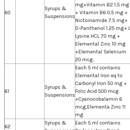
mg+Vitamin B2 1.5 mg
Syrups &
60
+ Vitamin B6 0.5 mg +
Suspensions
Nictoinamide 7.5 mg+
D-Panthenol 1.25 mg+ 
Lysine HCL 70 mg +
Elemental Zinc 10 mg
+Elemental Selenium
20 mcg.
Each 5 ml contains
Elemental Iron eq to
Carbonyl Iron 50 mg +
Syrups &
61
Folic Acid 500 mcg
Suspensions
+Cyanocobalamin 6
mcg,Elementa Zinc 11
mg
Syrups &
Each 5 ml contains
62