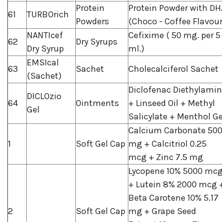
Protein
Protein Powder with DH
61
TURBOrich
Powders
(Choco - Coffee Flavour
NANTIcef
Cefixime ( 50 mg. per 5
62
Dry Syrups
Dry Syrup
ml.)
EMSIcal
63
Sachet
Cholecalciferol Sachet
(Sachet)
Diclofenac Diethylami
DICLOzio
64
Ointments
+ Linseed Oil + Methyl
Gel
Salicylate + Menthol Ge
Calcium Carbonate 50
1
Soft Gel Cap
mg + Calcitriol 0.25
mcg + Zinc 7.5 mg
Lycopene 10% 5000 mc
+ Lutein 8% 2000 mcg 
Beta Carotene 10% 5.17
2
Soft Gel Cap
mg + Grape Seed