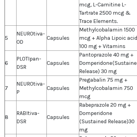
mcg, L-Carnitine L-
Tartrate 2500 mcg &
Trace Elements.
Methylcobalamin 1500
NEUROtiva-
5
Capsules
mcg + Alpha Lipoic aci
OD
100 mg + Vitamins
Pantoprazole 40 mg +
PLOTIpan-
6
Capsules
Domperidone(Sustaine
DSR
Release) 30 mg
Pregabalin 75 mg +
NEUROtiva-
7
Capsules
Methylcobalamin 750
P
mcg
Rabeprazole 20 mg +
RABItiva-
Domperidone
8
Capsules
DSR
(Sustained Release)30
mg