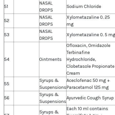
NASAL
51
Sodium Chloride
DROPS
NASAL
Xylometazaline 0. 25
52
DROPS
mg
NASAL
53
Xylometazaline 0. 5 m
DROPS
Ofloxacin, Ornidazole
Terbinafine
54
Ointments
Hydrochloride,
Clobetasole Propionate
Cream
Syrups &
Aceclofenac 50 mg +
55
Suspensions
Paracetamol 125 mg
Syrups &
56
Ayurvedic Cough Syrup
Suspensions
Each 10 ml contains
Syrups &