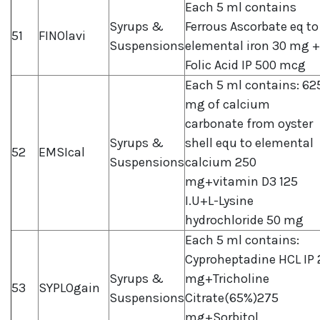
Each 5 ml contains
Syrups &
Ferrous Ascorbate eq to
51
FINOlavi
Suspensions
elemental iron 30 mg +
Folic Acid IP 500 mcg
Each 5 ml contains: 62
mg of calcium
carbonate from oyster
Syrups &
shell equ to elemental
52
EMSIcal
Suspensions
calcium 250
mg+vitamin D3 125
I.U+L-Lysine
hydrochloride 50 mg
Each 5 ml contains:
Cyproheptadine HCL IP 
Syrups &
mg+Tricholine
53
SYPLOgain
Suspensions
Citrate(65%)275
mg+Sorbitol