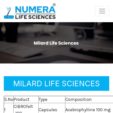
MILARD LIFE SCIENCES
S.No
Product
Type
Composition
CIBROfelt
1
Capsules
Acebrophylline 100 mg