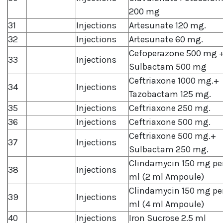
200 mg
31
Injections
Artesunate 120 mg.
32
Injections
Artesunate 60 mg.
Cefoperazone 500 mg 
33
Injections
Sulbactam 500 mg
Ceftriaxone 1000 mg.+
34
Injections
Tazobactam 125 mg.
35
Injections
Ceftriaxone 250 mg.
36
Injections
Ceftriaxone 500 mg.
Ceftriaxone 500 mg.+
37
Injections
Sulbactam 250 mg.
Clindamycin 150 mg pe
38
Injections
ml (2 ml Ampoule)
Clindamycin 150 mg pe
39
Injections
ml (4 ml Ampoule)
40
Injections
Iron Sucrose 2.5 ml