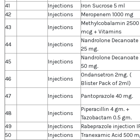
41
Injections
Iron Sucrose 5 ml
42
Injections
Meropenem 1000 mg
Methylcobalamin 2500
43
Injections
mcg + Vitamins
Nandrolone Decanoate
44
Injections
25 mg.
Nandrolone Decanoate
45
Injections
50 mg.
Ondansetron 2mg. (
46
Injections
Blister Pack of 2ml)
47
Injections
Pantoprazole 40 mg.
Piperacillin 4 gm. +
48
Injections
Tazobactam 0.5 gm.
49
Injections
Rabeprazole injection I
50
Injections
Tranexamic Acid 500 m