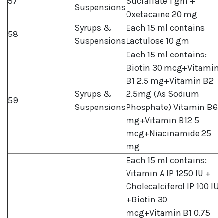
57
Sucralfate 1 gm +
Suspensions
Oxetacaine 20 mg
Syrups &
Each 15 ml contains
58
Suspensions
Lactulose 10 gm
Each 15 ml contains:
Biotin 30 mcg+Vitami
B1 2.5 mg+Vitamin B2
Syrups &
2.5mg (As Sodium
59
Suspensions
Phosphate) Vitamin B6
mg+Vitamin B12 5
mcg+Niacinamide 25
mg
Each 15 ml contains:
Vitamin A IP 1250 IU +
Cholecalciferol IP 100 I
+Biotin 30
mcg+Vitamin B1 0.75