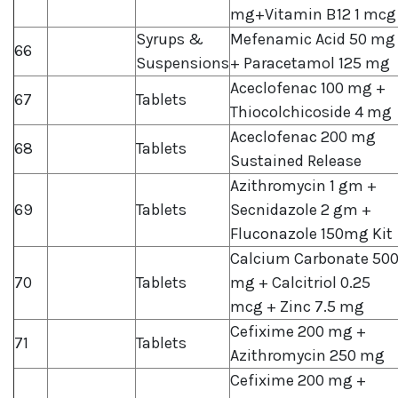
mg+Vitamin B12 1 mcg
Syrups &
Mefenamic Acid 50 mg
66
Suspensions
+ Paracetamol 125 mg
Aceclofenac 100 mg +
67
Tablets
Thiocolchicoside 4 mg
Aceclofenac 200 mg
68
Tablets
Sustained Release
Azithromycin 1 gm +
69
Tablets
Secnidazole 2 gm +
Fluconazole 150mg Kit
Calcium Carbonate 50
70
Tablets
mg + Calcitriol 0.25
mcg + Zinc 7.5 mg
Cefixime 200 mg +
71
Tablets
Azithromycin 250 mg
Cefixime 200 mg +