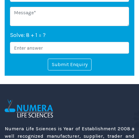
Solve: 8 + 1 = ?
Submit Enquiry
Numera Life Sciences is Year of Establishment 2008 a
well recognized manufacturer, supplier, trader and