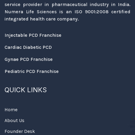
service provider in pharmaceutical industry in India.
Numera Life Sciences is an ISO 9001:2008 certified
integrated health care company.
Injectable PCD Franchise
Cardiac Diabetic PCD
Gynae PCD Franchise
Pediatric PCD Franchise
QUICK LINKS
Home
About Us
Founder Desk