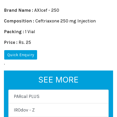
Brand Name :
AXIcef - 250
Composition :
Ceftriaxone 250 mg Injection
Packing :
1 Vial
Price :
Rs. 25
Quick Enquiry
.
SEE MORE
PARcal PLUS
IROdov - Z