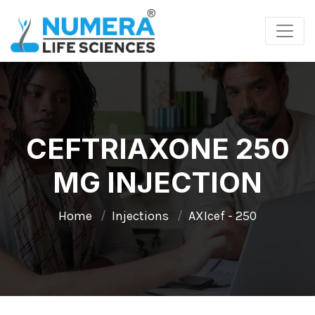
CEFTRIAXONE 250
MG INJECTION
Home
Injections
AXIcef - 250