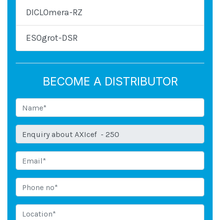
DICLOmera-RZ
ESOgrot-DSR
BECOME A DISTRIBUTOR