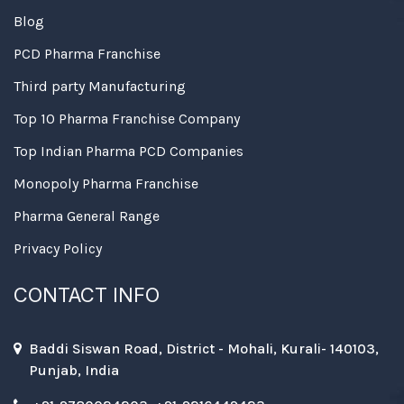
Blog
PCD Pharma Franchise
Third party Manufacturing
Top 10 Pharma Franchise Company
Top Indian Pharma PCD Companies
Monopoly Pharma Franchise
Pharma General Range
Privacy Policy
CONTACT INFO
Baddi Siswan Road, District - Mohali, Kurali- 140103,
Punjab, India