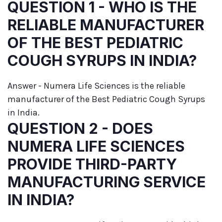
QUESTION 1 - WHO IS THE
RELIABLE MANUFACTURER
OF THE BEST PEDIATRIC
COUGH SYRUPS IN INDIA?
Answer - Numera Life Sciences is the reliable
manufacturer of the Best Pediatric Cough Syrups
in India.
QUESTION 2 - DOES
NUMERA LIFE SCIENCES
PROVIDE THIRD-PARTY
MANUFACTURING SERVICE
IN INDIA?