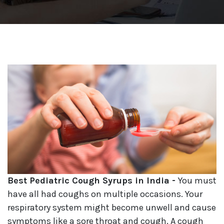
Best Pediatric Cough Syrups in India -
You must
have all had coughs on multiple occasions. Your
respiratory system might become unwell and cause
symptoms like a sore throat and cough. A cough