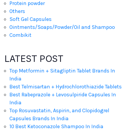
Protein powder
Others
Soft Gel Capsules
Ointments/Soaps/Powder/Oil and Shampoo
Combikit
LATEST POST
Top Metformin + Sitagliptin Tablet Brands In
India
Best Telmisartan + Hydrochlorothiazide Tablets
Best Rabeprazole + Levosulpiride Capsules In
India
Top Rosuvastatin, Aspirin, and Clopidogrel
Capsules Brands In India
10 Best Ketoconazole Shampoo In India