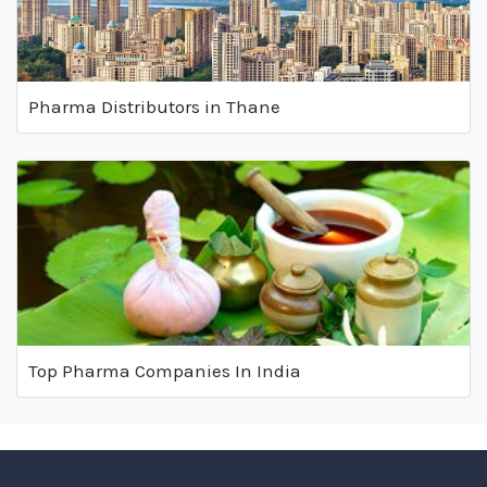
Pharma Distributors in Thane
Top Pharma Companies In India