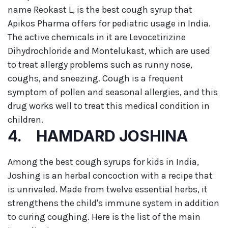
name Reokast L, is the best cough syrup that
Apikos Pharma offers for pediatric usage in India.
The active chemicals in it are Levocetirizine
Dihydrochloride and Montelukast, which are used
to treat allergy problems such as runny nose,
coughs, and sneezing. Cough is a frequent
symptom of pollen and seasonal allergies, and this
drug works well to treat this medical condition in
children.
4. HAMDARD JOSHINA
Among the best cough syrups for kids in India,
Joshing is an herbal concoction with a recipe that
is unrivaled. Made from twelve essential herbs, it
strengthens the child's immune system in addition
to curing coughing. Here is the list of the main