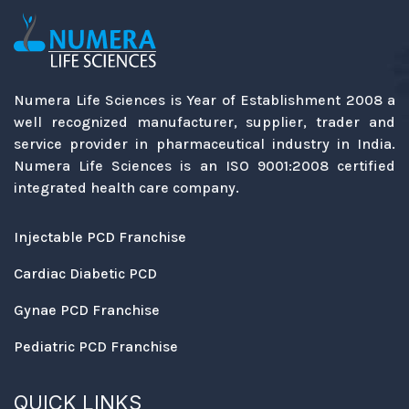
Numera Life Sciences is Year of Establishment 2008 a
well recognized manufacturer, supplier, trader and
service provider in pharmaceutical industry in India.
Numera Life Sciences is an ISO 9001:2008 certified
integrated health care company.
Injectable PCD Franchise
Cardiac Diabetic PCD
Gynae PCD Franchise
Pediatric PCD Franchise
QUICK LINKS