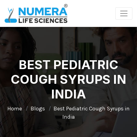
BEST PEDIATRIC
COUGH SYRUPS IN
INDIA
Home
Blogs
Best Pediatric Cough Syrups in
India