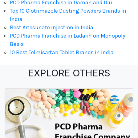
PCD Pharma Franchise in Daman and Diu
Top 10 Clotrimazole Dusting Powders Brands In
India
Best Artesunate Injection in India
PCD Pharma Franchise in Ladakh on Monopoly
Basis
10 Best Telmisartan Tablet Brands in India
EXPLORE OTHERS