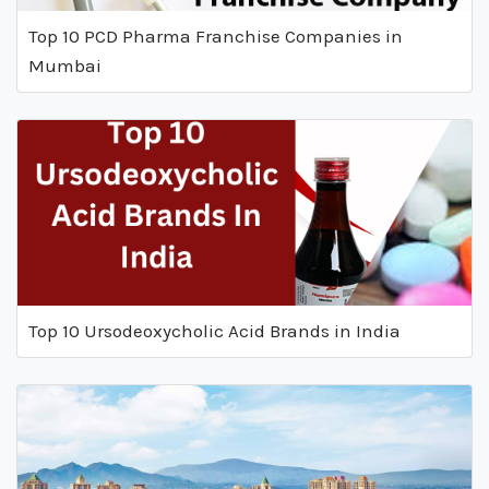
Top 10 PCD Pharma Franchise Companies in
Mumbai
Top 10 Ursodeoxycholic Acid Brands in India