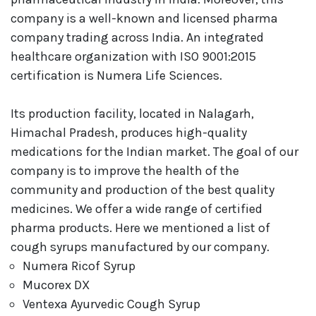
company is a well-known and licensed pharma
company trading across India. An integrated
healthcare organization with ISO 9001:2015
certification is Numera Life Sciences.
Its production facility, located in Nalagarh,
Himachal Pradesh, produces high-quality
medications for the Indian market. The goal of our
company is to improve the health of the
community and production of the best quality
medicines. We offer a wide range of certified
pharma products. Here we mentioned a list of
cough syrups manufactured by our company.
Numera Ricof Syrup
Mucorex DX
Ventexa Ayurvedic Cough Syrup