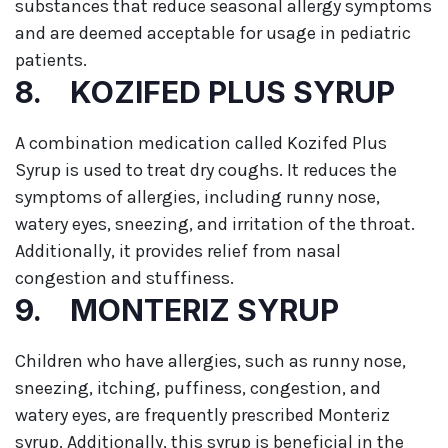
substances that reduce seasonal allergy symptoms
and are deemed acceptable for usage in pediatric
patients.
8. KOZIFED PLUS SYRUP
A combination medication called Kozifed Plus
Syrup is used to treat dry coughs. It reduces the
symptoms of allergies, including runny nose,
watery eyes, sneezing, and irritation of the throat.
Additionally, it provides relief from nasal
congestion and stuffiness.
9. MONTERIZ SYRUP
Children who have allergies, such as runny nose,
sneezing, itching, puffiness, congestion, and
watery eyes, are frequently prescribed Monteriz
syrup. Additionally, this syrup is beneficial in the