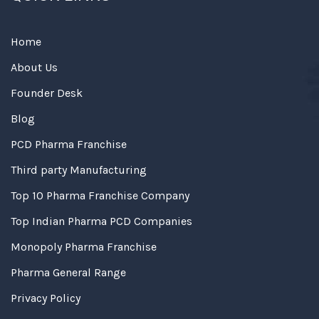
Home
About Us
Founder Desk
Blog
PCD Pharma Franchise
Third party Manufacturing
Top 10 Pharma Franchise Company
Top Indian Pharma PCD Companies
Monopoly Pharma Franchise
Pharma General Range
Privacy Policy