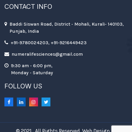
CONTACT INFO
Baddi Siswan Road, District - Mohali, Kurali- 140103,
Punjab, India
+91-9780024203, +91-9216449423
numeralifesciences@gmail.com
9:30 am - 6:00 pm,
Monday - Saturday
FOLLOW US
© 2021 . All Rights Reserved. Web Design &