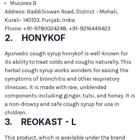
Mucorex B
Address: BaddiSiswan Road, District - Mohali,
Kurali- 140103, Punjab, India
Phone: +91-9780024248, +91-9216449423
2. HONYKOF
Ayurvedic cough syrup honykof is well-known for
its ability to treat colds and coughs naturally. This
herbal cough syrup works wonders for easing the
symptoms of bronchitis and other respiratory
illnesses. It is made with raw, unblended
components including ginger, tulsi, and honey. It is
a non-drowsy and safe cough syrup for use in
children.
3. REOKAST - L
This product, which is available under the brand