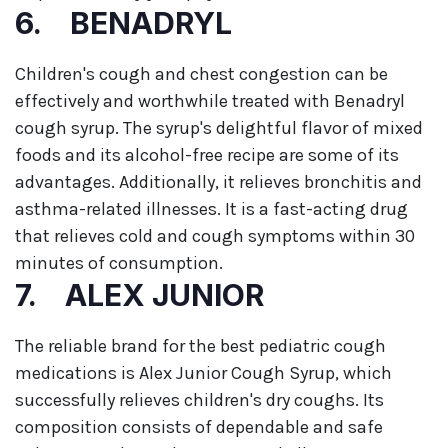
6. BENADRYL
Children's cough and chest congestion can be
effectively and worthwhile treated with Benadryl
cough syrup. The syrup's delightful flavor of mixed
foods and its alcohol-free recipe are some of its
advantages. Additionally, it relieves bronchitis and
asthma-related illnesses. It is a fast-acting drug
that relieves cold and cough symptoms within 30
minutes of consumption.
7. ALEX JUNIOR
The reliable brand for the best pediatric cough
medications is Alex Junior Cough Syrup, which
successfully relieves children's dry coughs. Its
composition consists of dependable and safe