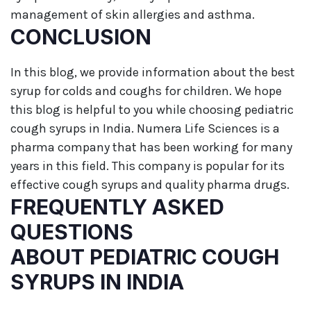
management of skin allergies and asthma.
CONCLUSION
In this blog, we provide information about the best
syrup for colds and coughs for children. We hope
this blog is helpful to you while choosing pediatric
cough syrups in India. Numera Life Sciences is a
pharma company that has been working for many
years in this field. This company is popular for its
effective cough syrups and quality pharma drugs.
FREQUENTLY ASKED
QUESTIONS
ABOUT PEDIATRIC COUGH
SYRUPS IN INDIA