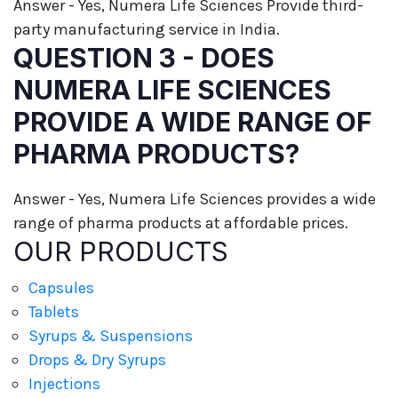
Answer - Yes, Numera Life Sciences Provide third-
party manufacturing service in India.
QUESTION 3 - DOES
NUMERA LIFE SCIENCES
PROVIDE A WIDE RANGE OF
PHARMA PRODUCTS?
Answer - Yes, Numera Life Sciences provides a wide
range of pharma products at affordable prices.
OUR PRODUCTS
Capsules
Tablets
Syrups & Suspensions
Drops & Dry Syrups
Injections