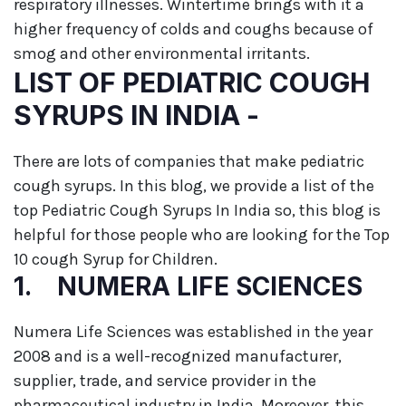
respiratory illnesses. Wintertime brings with it a
higher frequency of colds and coughs because of
smog and other environmental irritants.
LIST OF PEDIATRIC COUGH
SYRUPS IN INDIA -
There are lots of companies that make pediatric
cough syrups. In this blog, we provide a list of the
top Pediatric Cough Syrups In India so, this blog is
helpful for those people who are looking for the Top
10 cough Syrup for Children.
1. NUMERA LIFE SCIENCES
Numera Life Sciences was established in the year
2008 and is a well-recognized manufacturer,
supplier, trade, and service provider in the
pharmaceutical industry in India. Moreover, this