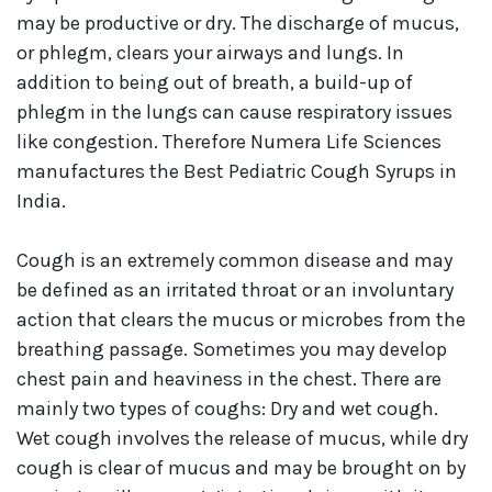
may be productive or dry. The discharge of mucus,
or phlegm, clears your airways and lungs. In
addition to being out of breath, a build-up of
phlegm in the lungs can cause respiratory issues
like congestion. Therefore Numera Life Sciences
manufactures the Best Pediatric Cough Syrups in
India.
Cough is an extremely common disease and may
be defined as an irritated throat or an involuntary
action that clears the mucus or microbes from the
breathing passage. Sometimes you may develop
chest pain and heaviness in the chest. There are
mainly two types of coughs: Dry and wet cough.
Wet cough involves the release of mucus, while dry
cough is clear of mucus and may be brought on by