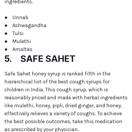
ingredients.
● Unnab
● Ashwagandha
● Tulsi
● Mulethi
● Amaltas
5. SAFE SAHET
Safe Sahet honey syrup is ranked fifth in the
hierarchical list of the best cough syrups for
children in India. This cough syrup, which is
reasonably priced and made with herbal ingredients
like mulethi, honey, pipli, dried ginger, and honey,
effectively relieves a variety of coughs. To achieve
the best possible outcomes, take this medication
as prescribed by your physician.