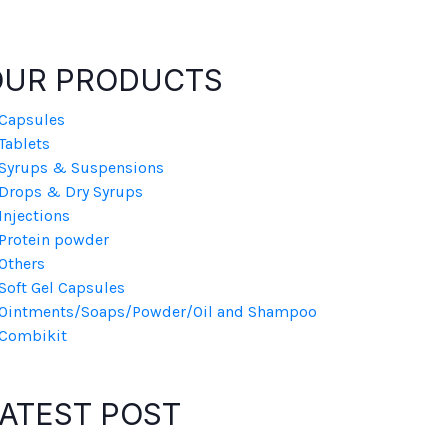
OUR PRODUCTS
Capsules
Tablets
Syrups & Suspensions
Drops & Dry Syrups
Injections
Protein powder
Others
Soft Gel Capsules
Ointments/Soaps/Powder/Oil and Shampoo
Combikit
ATEST POST