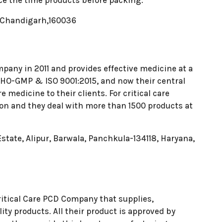
ce the time products before packing.
C, Chandigarh,160036
pany in 2011 and provides effective medicine at a
f WHO-GMP & ISO 9001:2015, and now their central
e medicine to their clients. For critical care
ion and they deal with more than 1500 products at
state, Alipur, Barwala, Panchkula-134118, Haryana,
itical Care PCD Company that supplies,
ity products. All their product is approved by