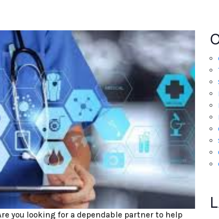
L
Are you looking for a dependable partner to help