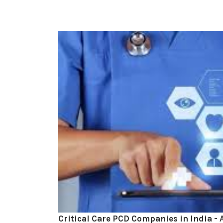
Critical Care PCD Companies in India -