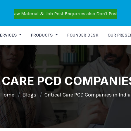
aterial & Job Post Enquiries also Don't Post Personal Query
ERVICES
PRODUCTS
FOUNDER DESK
OUR PRESE
 CARE PCD COMPANIES
Home
Blogs
Critical Care PCD Companies in India