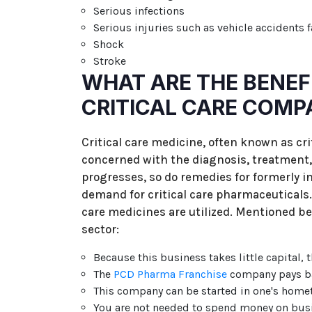
Serious infections
Serious injuries such as vehicle accidents f
Shock
Stroke
WHAT ARE THE BENEFI
CRITICAL CARE COMP
Critical care medicine, often known as cri
concerned with the diagnosis, treatment,
progresses, so do remedies for formerly in
demand for critical care pharmaceuticals. I
care medicines are utilized. Mentioned be
sector:
Because this business takes little capital, t
The
PCD Pharma Franchise
company pays bas
This company can be started in one's home
You are not needed to spend money on bus