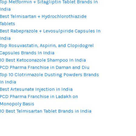
Top Metformin + Sitagliptin Tablet Brands In
India
Best Telmisartan + Hydrochlorothiazide
Tablets
Best Rabeprazole + Levosulpiride Capsules In
India
Top Rosuvastatin, Aspirin, and Clopidogrel
Capsules Brands In India
10 Best Ketoconazole Shampoo In India
PCD Pharma Franchise in Daman and Diu
Top 10 Clotrimazole Dusting Powders Brands
In India
Best Artesunate Injection in India
PCD Pharma Franchise in Ladakh on
Monopoly Basis
10 Best Telmisartan Tablet Brands in India