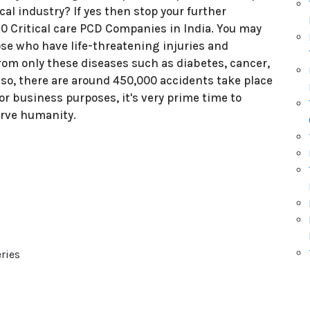
al industry? If yes then stop your further
 10 Critical care PCD Companies in India. You may
ose who have life-threatening injuries and
 from only these diseases such as diabetes, cancer,
lso, there are around 450,000 accidents take place
For business purposes, it's very prime time to
Serve humanity.
:
ries