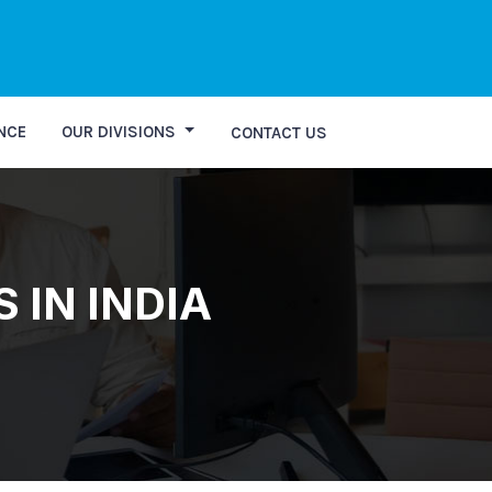
NCE
OUR DIVISIONS
CONTACT US
 IN INDIA