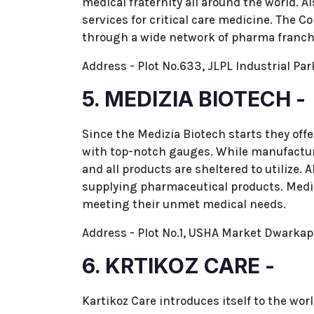
medical fraternity all around the world. A
services for critical care medicine. The 
through a wide network of pharma franchis
Address - Plot No.633, JLPL Industrial Par
5. MEDIZIA BIOTECH -
Since the Medizia Biotech starts they off
with top-notch gauges. While manufactur
and all products are sheltered to utilize.
supplying pharmaceutical products. Mediz
meeting their unmet medical needs.
Address - Plot No.1, USHA Market Dwarka
6. KRTIKOZ CARE -
Kartikoz Care introduces itself to the wo