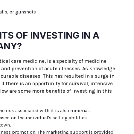
alls, or gunshots
TS OF INVESTING IN A
ANY?
tical care medicine, is a specialty of medicine
 and prevention of acute illnesses. As knowledge
curable diseases. This has resulted in a surge in
f there is an opportunity for survival, intensive
low are some more benefits of investing in this
he risk associated with it is also minimal.
ed on the individual's selling abilities.
town.
iness promotion. The marketing support is provided