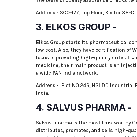
The team of quality assurance checks twi
Address - SCO-177, Top Floor, Sector 38-
3. ELKOS GROUP -
Elkos Group starts its pharmaceutical com
low cost. Also, they have certification o
focus is providing high-quality critical car
medicine, their main product is an inject
a wide PAN India network.
Address - Plot NO.246, HSIIDC Industrial E
India.
4. SALVUS PHARMA -
Salvus pharma is the most trustworthy Cr
distributes, promotes, and sells high-qual