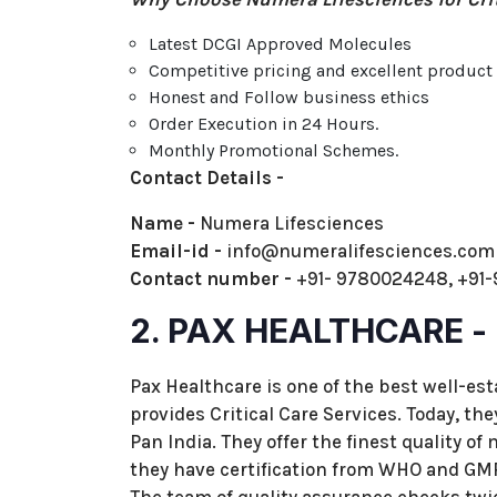
Latest DCGI Approved Molecules
Competitive pricing and excellent produc
Honest and Follow business ethics
Order Execution in 24 Hours.
Monthly Promotional Schemes.
Contact Details -
Name -
Numera Lifesciences
Email-id -
info@numeralifesciences.co
Contact number -
+91- 9780024248, +91
2. PAX HEALTHCARE -
Pax Healthcare is one of the best well-e
provides Critical Care Services. Today, t
Pan India. They offer the finest quality of
they have certification from WHO and GMP