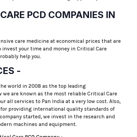
L CARE PCD COMPANIES IN
ensive care medicine at economical prices that are
to invest your time and money in Critical Care
obably help you.
CES -
the world in 2008 as the top leading
we are known as the most reliable Critical Care
 all services to Pan India at a very low cost. Also,
for providing international quality standards of
 company started, we invest in the research and
odern machines and equipment.
tical Care PCD Company -