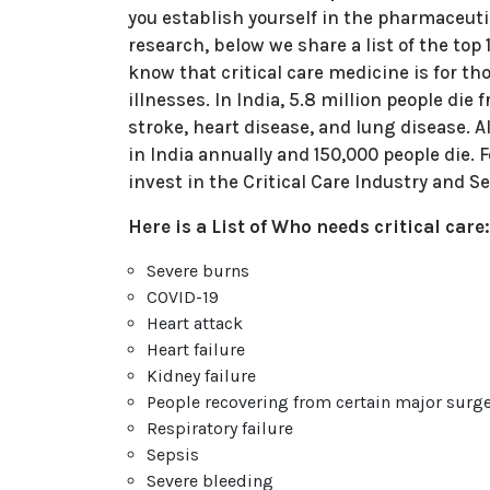
you establish yourself in the pharmaceutic
research, below we share a list of the top
know that critical care medicine is for th
illnesses. In India, 5.8 million people die
stroke, heart disease, and lung disease. A
in India annually and 150,000 people die. 
invest in the Critical Care Industry and 
Here is a List of Who needs critical care
Severe burns
COVID-19
Heart attack
Heart failure
Kidney failure
People recovering from certain major surge
Respiratory failure
Sepsis
Severe bleeding