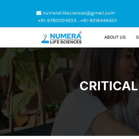
numeralifesciences@gmail.com
Kindly Do not Post Raw M
+91-9780024203 , +91-9216449423
ABOUT US
S
CRITICAL