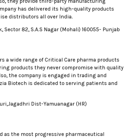
lso, they provide third-party manufacturing
Company has delivered its high-quality products
e distributors all over India.
k, Sector 82, S.A.S Nagar (Mohali) 160055- Punjab
ers a wide range of Critical Care pharma products
ing products they never compromise with quality
 Also, the company is engaged in trading and
ia Biotech is dedicated to serving patients and
puri,Jagadhri Dist-Yamuanagar (HR)
rld as the most progressive pharmaceutical