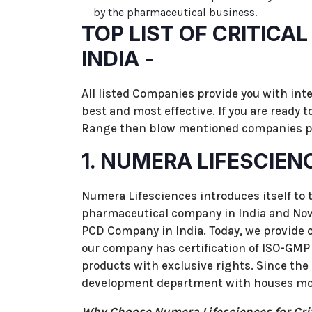
by the pharmaceutical business.
TOP LIST OF CRITICA
INDIA -
All listed Companies provide you with int
best and most effective. If you are ready 
Range then blow mentioned companies pr
1. NUMERA LIFESCIEN
Numera Lifesciences introduces itself to 
pharmaceutical company in India and Now 
PCD Company in India. Today, we provide our
our company has certification of ISO-GMP 
products with exclusive rights. Since the
development department with houses m
Why Choose Numera Lifesciences for Cri