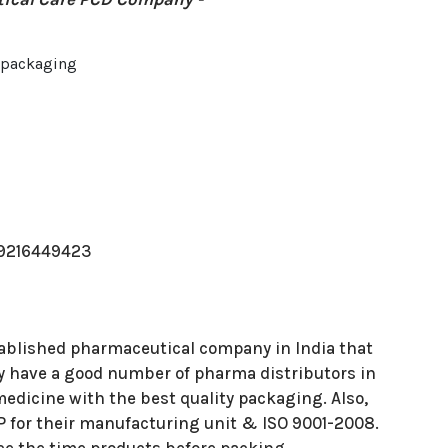
t packaging
m
-9216449423
stablished pharmaceutical company in India that
hey have a good number of pharma distributors in
 medicine with the best quality packaging. Also,
 for their manufacturing unit & ISO 9001-2008.