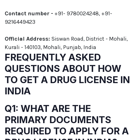
Contact number -
+91- 9780024248, +91-
9216449423
Official Address:
Siswan Road, District - Mohali,
Kurali - 140103, Mohali, Punjab, India
FREQUENTLY ASKED
QUESTIONS ABOUT HOW
TO GET A DRUG LICENSE IN
INDIA
Q1: WHAT ARE THE
PRIMARY DOCUMENTS
REQUIRED TO APPLY FOR A