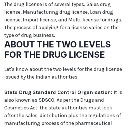
The drug license is of several types: Sales drug
license, Manufacturing drug license, Loan drug
license, Import license, and Multi-license for drugs.
The process of applying for a license varies on the
type of drug business.
ABOUT THE TWO LEVELS
FOR THE DRUG LICENSE
Let's know about the two levels for the drug license
issued by the Indian authorities
State Drug Standard Control Organisation:
It is
also known as SDSCO. As per the Drugs and
Cosmetics Act, the state authorities must look
after the sales, distribution plus the regulations of
manufacturing process of the pharmaceutical