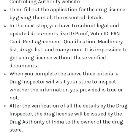
Controlling Authority website.
Then, fill out the application for the drug license
by giving them all the essential details.
In the next step, you have to submit legal and
updated documents like ID Proof, Voter ID, PAN
Card, Rent agreement, Qualification, Machinery
list, drugs list, and many more. It is impossible to
get a drug license without these verified
documents.
When you complete the above three criteria, a
Drug Inspector will visit your store to inspect
whether the information you provided is true or
not.
After the verification of all the details by the Drug
Inspector, the drug license will be issued by the
Drug Authority of India to the owner of the drug
store.