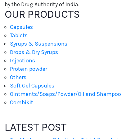
by the Drug Authority of India.
OUR PRODUCTS
Capsules
Tablets
Syrups & Suspensions
Drops & Dry Syrups
Injections
Protein powder
Others
Soft Gel Capsules
Ointments/Soaps/Powder/Oil and Shampoo
Combikit
LATEST POST