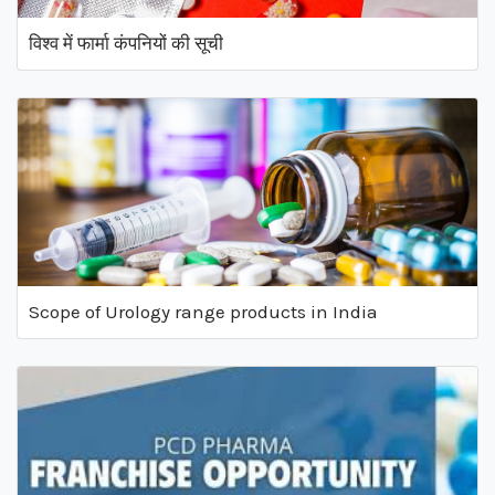
विश्व में फार्मा कंपनियों की सूची
Scope of Urology range products in India