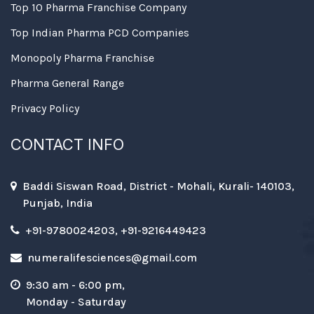
Top 10 Pharma Franchise Company
Top Indian Pharma PCD Companies
Monopoly Pharma Franchise
Pharma General Range
Privacy Policy
CONTACT INFO
Baddi Siswan Road, District - Mohali, Kurali- 140103,
Punjab, India
+91-9780024203, +91-9216449423
numeralifesciences@gmail.com
9:30 am - 6:00 pm,
Monday - Saturday