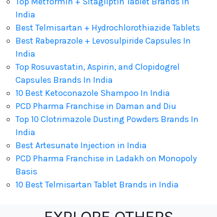
Top Metformin + Sitagliptin Tablet Brands In
India
Best Telmisartan + Hydrochlorothiazide Tablets
Best Rabeprazole + Levosulpiride Capsules In
India
Top Rosuvastatin, Aspirin, and Clopidogrel
Capsules Brands In India
10 Best Ketoconazole Shampoo In India
PCD Pharma Franchise in Daman and Diu
Top 10 Clotrimazole Dusting Powders Brands In
India
Best Artesunate Injection in India
PCD Pharma Franchise in Ladakh on Monopoly
Basis
10 Best Telmisartan Tablet Brands in India