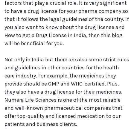
factors that play a crucial role. It is very significant
to have a drug license for your pharma company so
that it follows the legal guidelines of the country. If
you also want to know about the drug license and
How to get a Drug License in India, then this blog
will be beneficial for you.
Not only in India but there are also some strict rules
and guidelines in other countries for the health
care industry. For example, the medicines they
provide should be GMP and WHO-certified. Plus,
they also have a drug license for their medicines.
Numera Life Sciences is one of the most reliable
and well-known pharmaceutical companies that
offer top-quality and licensed medication to our
patients and business clients.