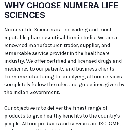
WHY CHOOSE NUMERA LIFE
SCIENCES
Numera Life Sciences is the leading and most
reputable pharmaceutical firm in India. We are a
renowned manufacturer, trader, supplier, and
remarkable service provider in the healthcare
industry. We offer certified and licensed drugs and
medicines to our patients and business clients.
From manufacturing to supplying, all our services
completely follow the rules and guidelines given by
the Indian Government.
Our objective is to deliver the finest range of
products to give healthy benefits to the country’s
people. All our products and services are ISO, GMP,