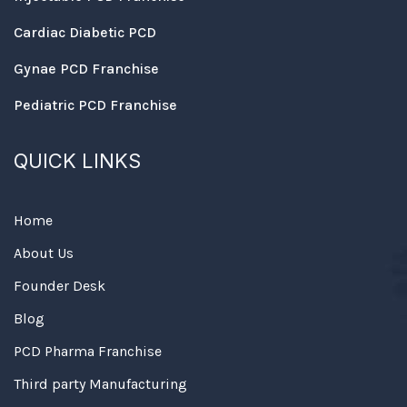
Cardiac Diabetic PCD
Gynae PCD Franchise
Pediatric PCD Franchise
QUICK LINKS
Home
About Us
Founder Desk
Blog
PCD Pharma Franchise
Third party Manufacturing