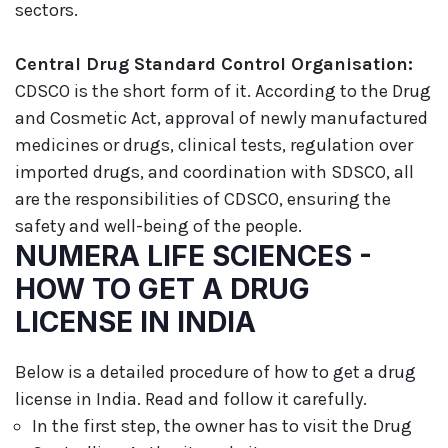
sectors.
Central Drug Standard Control Organisation:
CDSCO is the short form of it. According to the Drug
and Cosmetic Act, approval of newly manufactured
medicines or drugs, clinical tests, regulation over
imported drugs, and coordination with SDSCO, all
are the responsibilities of CDSCO, ensuring the
safety and well-being of the people.
NUMERA LIFE SCIENCES -
HOW TO GET A DRUG
LICENSE IN INDIA
Below is a detailed procedure of how to get a drug
license in India. Read and follow it carefully.
In the first step, the owner has to visit the Drug