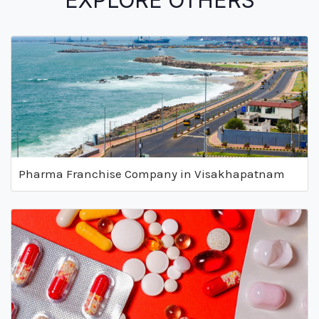
EXPLORE OTHERS
Pharma Franchise Company in Visakhapatnam