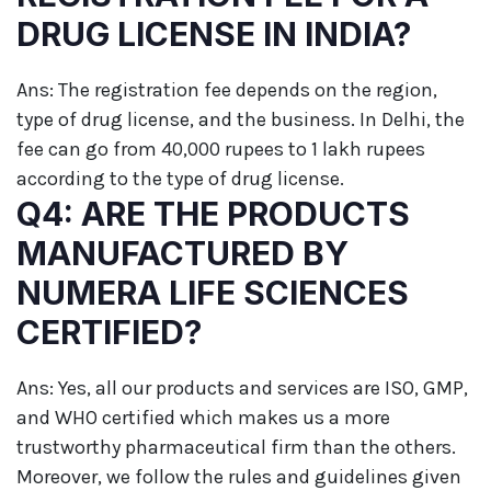
DRUG LICENSE IN INDIA?
Ans: The registration fee depends on the region,
type of drug license, and the business. In Delhi, the
fee can go from 40,000 rupees to 1 lakh rupees
according to the type of drug license.
Q4: ARE THE PRODUCTS
MANUFACTURED BY
NUMERA LIFE SCIENCES
CERTIFIED?
Ans: Yes, all our products and services are ISO, GMP,
and WHO certified which makes us a more
trustworthy pharmaceutical firm than the others.
Moreover, we follow the rules and guidelines given