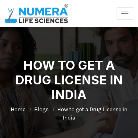
HOW TO GET A
DRUG LICENSE IN
INDIA
Home
Blogs
How to get a Drug License in
India