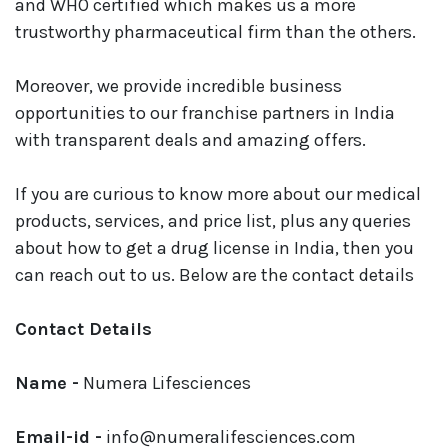
and WHO certified which makes us a more
trustworthy pharmaceutical firm than the others.
Moreover, we provide incredible business
opportunities to our franchise partners in India
with transparent deals and amazing offers.
If you are curious to know more about our medical
products, services, and price list, plus any queries
about how to get a drug license in India, then you
can reach out to us. Below are the contact details
Contact Details
Name -
Numera Lifesciences
Email-id -
info@numeralifesciences.com