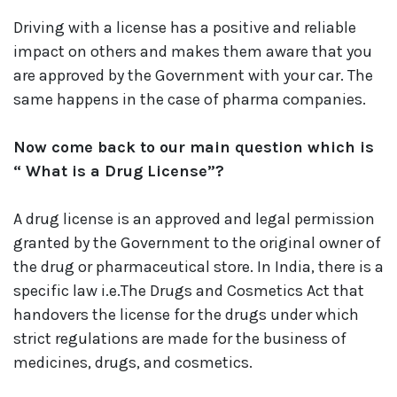
Driving with a license has a positive and reliable
impact on others and makes them aware that you
are approved by the Government with your car. The
same happens in the case of pharma companies.
Now come back to our main question which is
“ What is a Drug License”?
A drug license is an approved and legal permission
granted by the Government to the original owner of
the drug or pharmaceutical store. In India, there is a
specific law i.e.The Drugs and Cosmetics Act that
handovers the license for the drugs under which
strict regulations are made for the business of
medicines, drugs, and cosmetics.