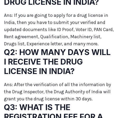
DRUG LICENSE IN INDIA?
Ans: If you are going to apply for a drug license in
India, then you have to submit your verified and
updated documents like ID Proof, Voter ID, PAN Card,
Rent agreement, Qualification, Machinery list,
Drugs list, Experience letter, and many more.
Q2: HOW MANY DAYS WILL
I RECEIVE THE DRUG
LICENSE IN INDIA?
Ans: After the verification of all the information by
the Drug Inspector, the Drug Authority of India will
grant you the drug license within 30 days.
Q3: WHAT IS THE
REGISTRATION FEE FOR A