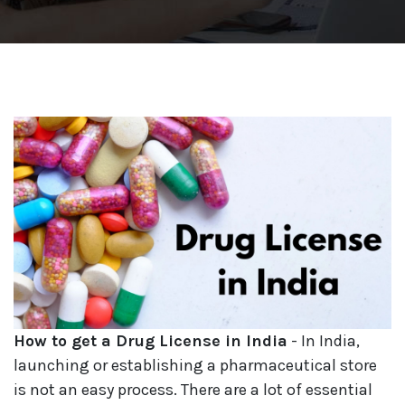
How to get a Drug License in India
- In India,
launching or establishing a pharmaceutical store
is not an easy process. There are a lot of essential