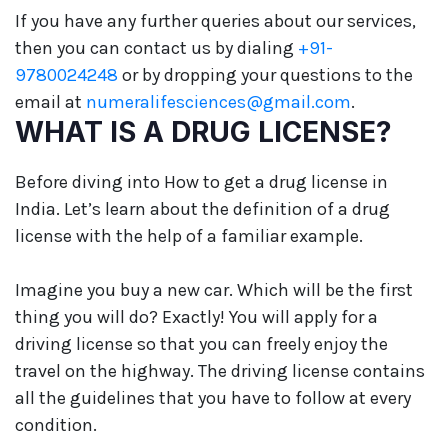
If you have any further queries about our services,
then you can contact us by dialing
+91-
9780024248
or by dropping your questions to the
email at
numeralifesciences@gmail.com
.
WHAT IS A DRUG LICENSE?
Before diving into How to get a drug license in
India. Let’s learn about the definition of a drug
license with the help of a familiar example.
Imagine you buy a new car. Which will be the first
thing you will do? Exactly! You will apply for a
driving license so that you can freely enjoy the
travel on the highway. The driving license contains
all the guidelines that you have to follow at every
condition.