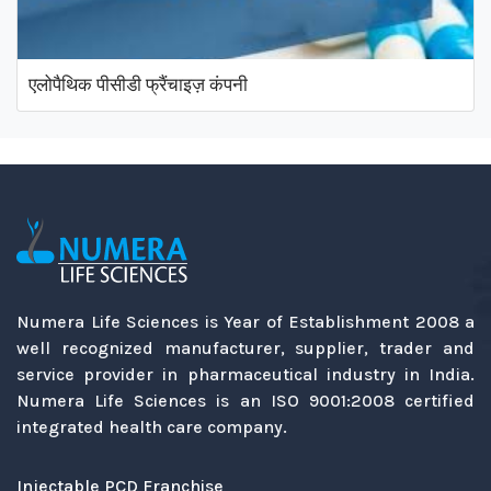
एलोपैथिक पीसीडी फ्रैंचाइज़ कंपनी
Numera Life Sciences is Year of Establishment 2008 a
well recognized manufacturer, supplier, trader and
service provider in pharmaceutical industry in India.
Numera Life Sciences is an ISO 9001:2008 certified
integrated health care company.
Injectable PCD Franchise