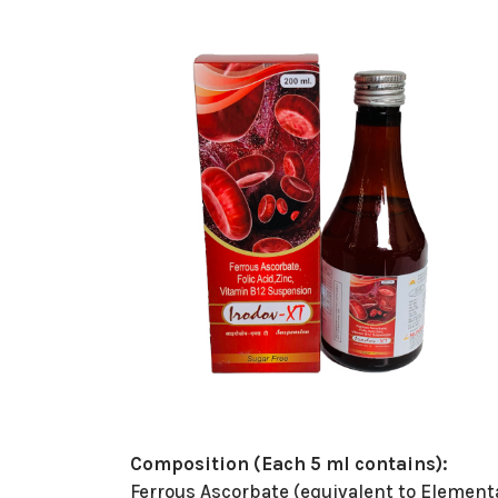
Composition (Each 5 ml contains):
Ferrous Ascorbate (equivalent to Element