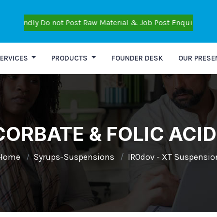
y Do not Post Raw Material & Job Post Enquiries also Don't Po
ERVICES
PRODUCTS
FOUNDER DESK
OUR PRESE
ORBATE & FOLIC ACI
Home
Syrups-Suspensions
IROdov - XT Suspensio