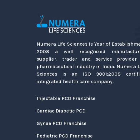
Numera Life Sciences is Year of Establishm
2008 a well recognized manufacture
supplier, trader and service provider
pharmaceutical industry in India. Numera L
Sciences is an ISO 9001:2008 certif
integrated health care company.
Injectable PCD Franchise
Cardiac Diabetic PCD
Gynae PCD Franchise
Pediatric PCD Franchise