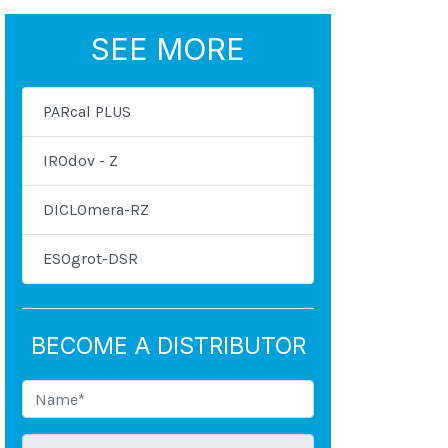
SEE MORE
PARcal PLUS
IROdov - Z
DICLOmera-RZ
ESOgrot-DSR
BECOME A DISTRIBUTOR