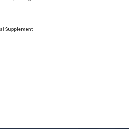
nal Supplement