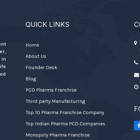
QUICK LINKS
C
ent
Home
r,
About Us
 in
ife
Founder Desk
ied
Blog
PCD Pharma Franchise
Third party Manufacturing
F
Top 10 Pharma Franchise Company
Top Indian Pharma PCD Companies
Monopoly Pharma Franchise