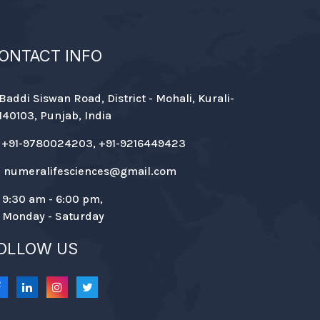
ONTACT INFO
Baddi Siswan Road, District - Mohali, Kurali-
140103, Punjab, India
+91-9780024203, +91-9216449423
numeralifesciences@gmail.com
9:30 am - 6:00 pm,
Monday - Saturday
OLLOW US