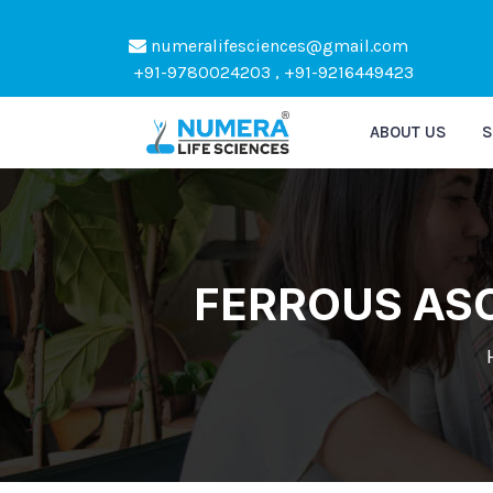
numeralifesciences@gmail.com
Kindl
+91-9780024203 , +91-9216449423
ABOUT US
S
FERROUS ASC