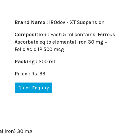
Brand Name :
IROdov - XT Suspension
Composition :
Each 5 ml contains: Ferrous
Ascorbate eq to elemental iron 30 mg +
Folic Acid IP 500 mcg
Packing :
200 ml
Price :
Rs. 99
Quick Enquiry
al Iron) 30 mg