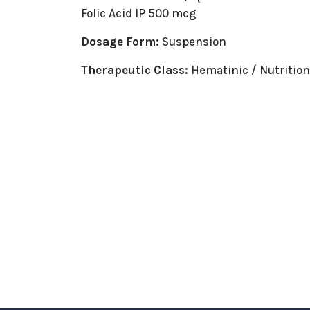
Folic Acid IP 500 mcg
Dosage Form:
Suspension
Therapeutic Class:
Hematinic / Nutritio