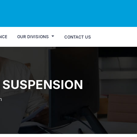
st Personal Query
NCE
OUR DIVISIONS
CONTACT US
D SUSPENSION
n