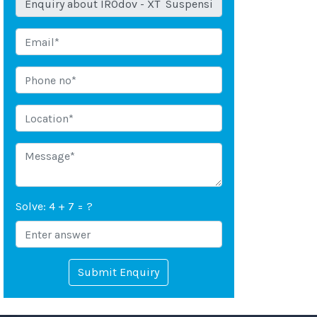
Solve: 4 + 7 = ?
Submit Enquiry