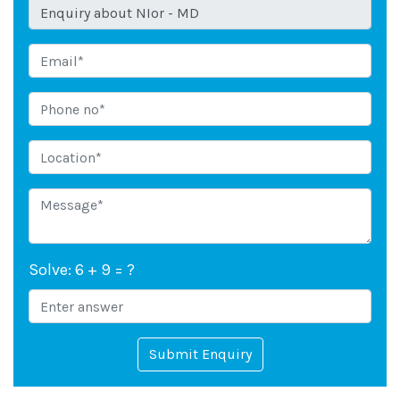
Solve: 6 + 9 = ?
Submit Enquiry