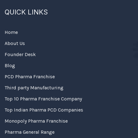
QUICK LINKS
Home
About Us
Founder Desk
Blog
PCD Pharma Franchise
Third party Manufacturing
Top 10 Pharma Franchise Company
Top Indian Pharma PCD Companies
Monopoly Pharma Franchise
Pharma General Range