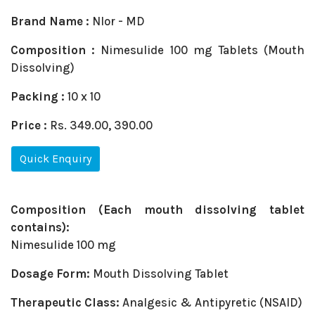
Brand Name :
NIor - MD
Composition :
Nimesulide 100 mg Tablets (Mouth
Dissolving)
Packing :
10 x 10
Price :
Rs. 349.00, 390.00
Quick Enquiry
Composition (Each mouth dissolving tablet
contains):
Nimesulide 100 mg
Dosage Form:
Mouth Dissolving Tablet
Therapeutic Class:
Analgesic & Antipyretic (NSAID)