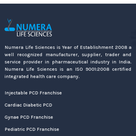
Numera Life Sciences is Year of Establishment 2008 a
well recognized manufacturer, supplier, trader and
service provider in pharmaceutical industry in India.
Numera Life Sciences is an ISO 9001:2008 certified
integrated health care company.
Injectable PCD Franchise
Cardiac Diabetic PCD
Gynae PCD Franchise
Pediatric PCD Franchise