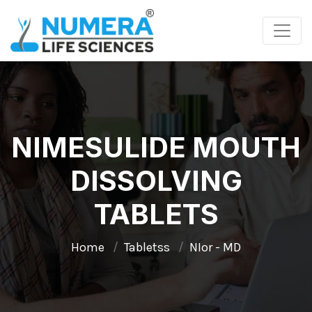
NIMESULIDE MOUTH
DISSOLVING
TABLETS
Home
Tabletss
NIor - MD