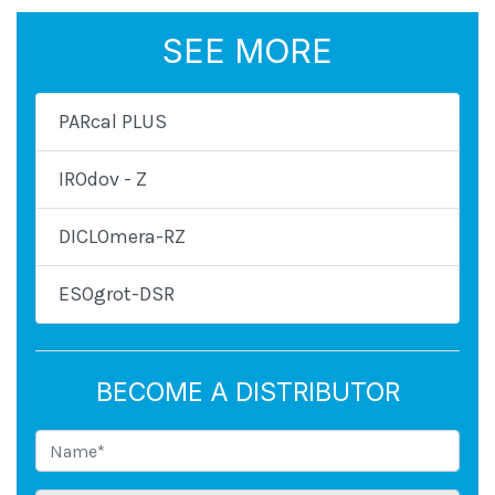
SEE MORE
PARcal PLUS
IROdov - Z
DICLOmera-RZ
ESOgrot-DSR
BECOME A DISTRIBUTOR