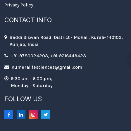
Privacy Policy
CONTACT INFO
Baddi Siswan Road, District - Mohali, Kurali- 140103,
Punjab, India
+91-9780024203, +91-9216449423
numeralifesciences@gmail.com
9:30 am - 6:00 pm,
Monday - Saturday
FOLLOW US