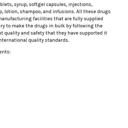
lets, syrup, softgel capsules, injections,
p, lotion, shampoo, and infusions. All these drugs
nufacturing facilities that are fully supplied
ry to make the drugs in bulk by following the
t quality and safety that they have supported it
nternational quality standards.
ents: