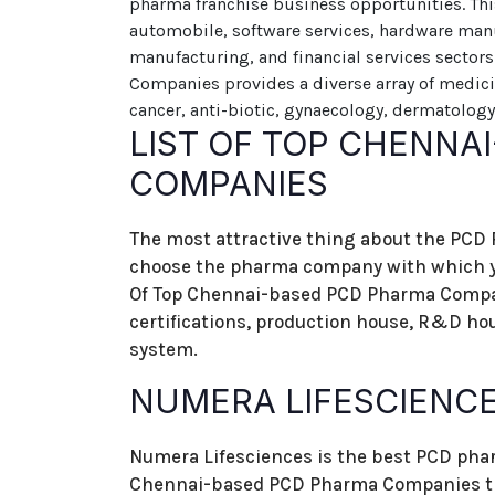
pharma franchise business opportunities. Thi
automobile, software services, hardware man
manufacturing, and financial services sector
Companies provides a diverse array of medici
cancer, anti-biotic, gynaecology, dermatology
LIST OF TOP CHENNA
COMPANIES
The most attractive thing about the PCD
choose the pharma company with which yo
Of Top Chennai-based PCD Pharma Compan
certifications, production house, R&D ho
system.
NUMERA LIFESCIENC
Numera Lifesciences is the best PCD phar
Chennai-based PCD Pharma Companies tha