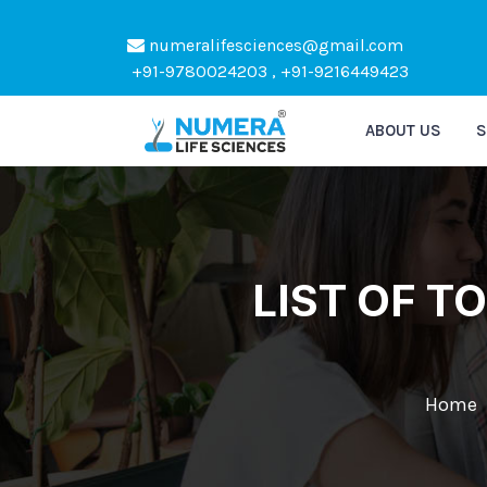
numeralifesciences@gmail.com
Kindly Do not Post R
+91-9780024203 , +91-9216449423
ABOUT US
S
LIST OF 
Home