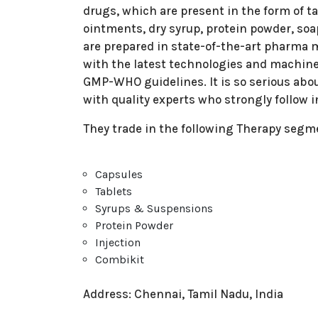
drugs, which are present in the form of tab
ointments, dry syrup, protein powder, soa
are prepared in state-of-the-art pharma ma
with the latest technologies and machine
GMP-WHO guidelines. It is so serious abou
with quality experts who strongly follow i
They trade in the following Therapy segm
Capsules
Tablets
Syrups & Suspensions
Protein Powder
Injection
Combikit
Address: Chennai, Tamil Nadu, India