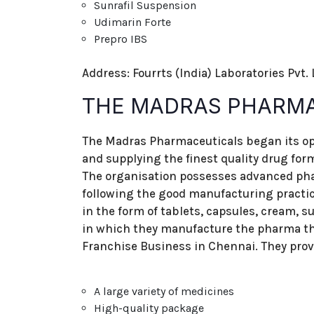
Sunrafil Suspension
Udimarin Forte
Prepro IBS
Address: Fourrts (India) Laboratories Pvt.
THE MADRAS PHARM
The Madras Pharmaceuticals began its op
and supplying the finest quality drug for
The organisation possesses advanced pha
following the good manufacturing practi
in the form of tablets, capsules, cream, s
in which they manufacture the pharma th
Franchise Business in Chennai. They prov
A large variety of medicines
High-quality package