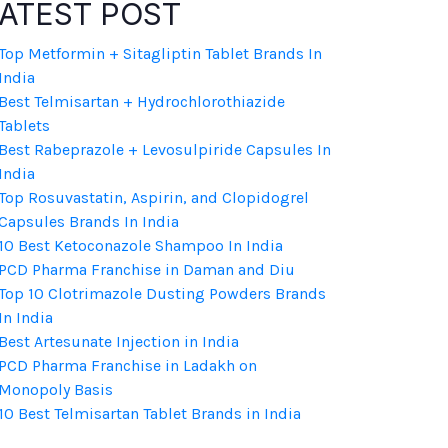
ATEST POST
Top Metformin + Sitagliptin Tablet Brands In
India
Best Telmisartan + Hydrochlorothiazide
Tablets
Best Rabeprazole + Levosulpiride Capsules In
India
Top Rosuvastatin, Aspirin, and Clopidogrel
Capsules Brands In India
10 Best Ketoconazole Shampoo In India
PCD Pharma Franchise in Daman and Diu
Top 10 Clotrimazole Dusting Powders Brands
In India
Best Artesunate Injection in India
PCD Pharma Franchise in Ladakh on
Monopoly Basis
10 Best Telmisartan Tablet Brands in India