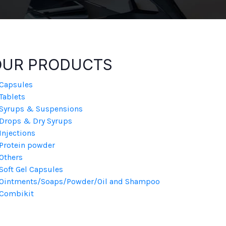
OUR PRODUCTS
Capsules
Tablets
Syrups & Suspensions
Drops & Dry Syrups
Injections
Protein powder
Others
Soft Gel Capsules
Ointments/Soaps/Powder/Oil and Shampoo
Combikit