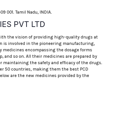
09 001. Tamil Nadu, INDIA.
ES PVT LTD
ith the vision of providing high-quality drugs at
on is involved in the pioneering manufacturing,
ity medicines encompassing the dosage forms
up, and so on. All their medicines are prepared by
 maintaining the safety and efficacy of the drugs.
ver 50 countries, making them the best PCD
low are the new medicines provided by the