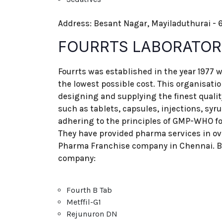
Address: Besant Nagar, Mayiladuthurai - 6
FOURRTS LABORATORI
Fourrts was established in the year 1977 w
the lowest possible cost. This organisati
designing and supplying the finest qual
such as tablets, capsules, injections, syr
adhering to the principles of GMP-WHO for
They have provided pharma services in o
Pharma Franchise company in Chennai. Be
company:
Fourth B Tab
Metffil-G1
Rejunuron DN