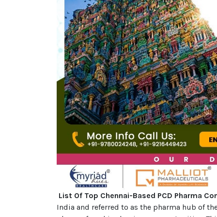
List Of Top Chennai-Based PCD Pharma C
India and referred to as the pharma hub of th