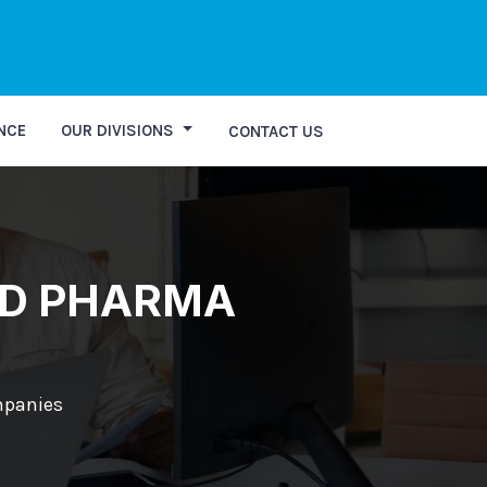
ry
NCE
OUR DIVISIONS
CONTACT US
CD PHARMA
mpanies