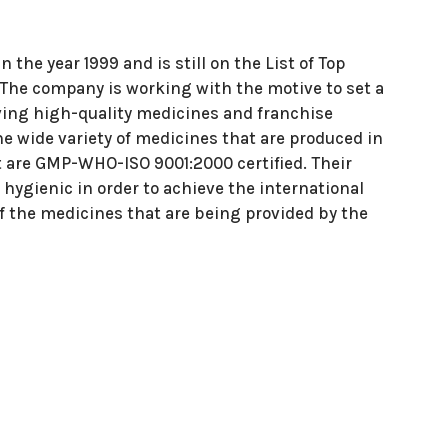
he year 1999 and is still on the List of Top
e company is working with the motive to set a
ving high-quality medicines and franchise
e wide variety of medicines that are produced in
at are GMP-WHO-ISO 9001:2000 certified. Their
hygienic in order to achieve the international
 of the medicines that are being provided by the