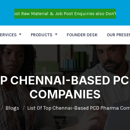
aw Material & Job Post Enquiries also Don't Post Personal Que
ERVICES
PRODUCTS
FOUNDER DESK
OUR PRESE
TOP CHENNAI-BASED P
COMPANIES
Blogs
List Of Top Chennai-Based PCD Pharma Co