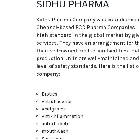
SIDHU PHARMA
Sidhu Pharma Company was established in t
Chennai-based PCD Pharma Companies. Th
high standard in the global market by gi
services. They have an arrangement for th
their self-owned production facilities th
production units are well-maintained and 
level of safety standards. Here is the list
company:
Biotics
Antiulcerants
Analgesics
Anti-inflammation
anti-diabetic
mouthwash
Sedatives