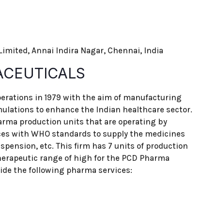
 Limited, Annai Indira Nagar, Chennai, India
ACEUTICALS
erations in 1979 with the aim of manufacturing
mulations to enhance the Indian healthcare sector.
rma production units that are operating by
ces with WHO standards to supply the medicines
uspension, etc. This firm has 7 units of production
erapeutic range of high for the PCD Pharma
ide the following pharma services: