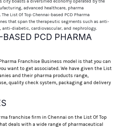
s city boasts a diversified economy operated by the
ufacturing, advanced healthcare, pharma
s. The List Of Top Chennai-based PCD Pharma
nes that span the therapeutic segments such as anti-
, anti-diabetic, cardiovascular, and nephrology.
I-BASED PCD PHARMA
 Pharma Franchise Business model is that you can
u want to get associated. We have given the List
ies and their pharma products range,
use, quality check system, packaging and delivery
ES
ma franchise firm in Chennai on the List Of Top
t deals with a wide range of pharmaceutical