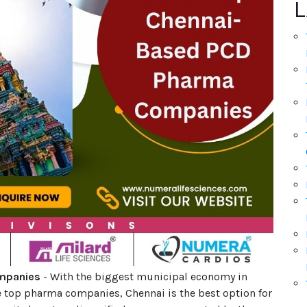
L
ompanies
- With the biggest municipal economy in
e top pharma companies, Chennai is the best option for