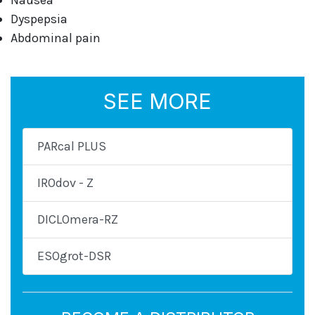
Nausea
Dyspepsia
Abdominal pain
SEE MORE
PARcal PLUS
IROdov - Z
DICLOmera-RZ
ESOgrot-DSR