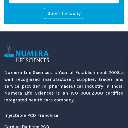
Submit Enquiry
Numera Life Sciences is Year of Establishment 2008 a
well recognized manufacturer, supplier, trader and
service provider in pharmaceutical industry in India.
Numera Life Sciences is an ISO 9001:2008 certified
integrated health care company.
Injectable PCD Franchise
Cardiac Diabetic PCD