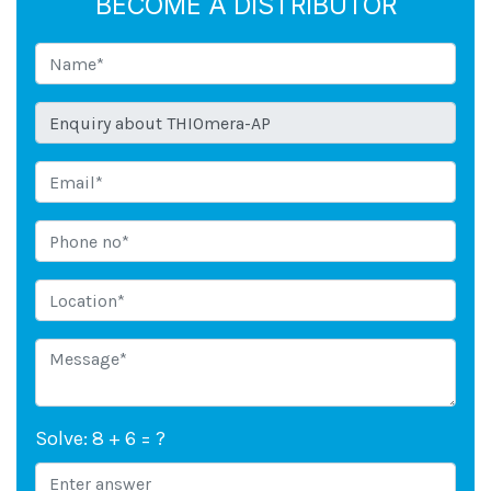
BECOME A DISTRIBUTOR
Solve: 8 + 6 = ?