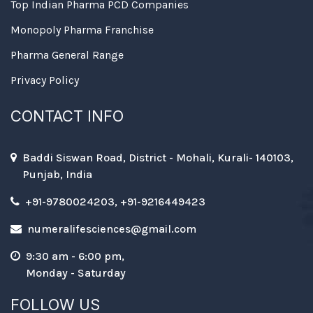
Top Indian Pharma PCD Companies
Monopoly Pharma Franchise
Pharma General Range
Privacy Policy
CONTACT INFO
Baddi Siswan Road, District - Mohali, Kurali- 140103,
Punjab, India
+91-9780024203, +91-9216449423
numeralifesciences@gmail.com
9:30 am - 6:00 pm,
Monday - Saturday
FOLLOW US