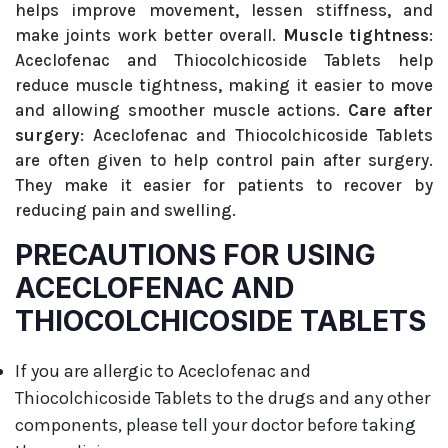
helps improve movement, lessen stiffness, and
make joints work better overall.
Muscle tightness
:
Aceclofenac and Thiocolchicoside Tablets help
reduce muscle tightness, making it easier to move
and allowing smoother muscle actions.
Care after
surgery
: Aceclofenac and Thiocolchicoside Tablets
are often given to help control pain after surgery.
They make it easier for patients to recover by
reducing pain and swelling.
PRECAUTIONS FOR USING
ACECLOFENAC AND
THIOCOLCHICOSIDE TABLETS
If you are allergic to Aceclofenac and
Thiocolchicoside Tablets to the drugs and any other
components, please tell your doctor before taking