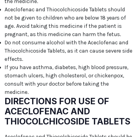
the medicine.
Aceclofenac and Thiocolchicoside Tablets should
not be given to children who are below 18 years of
age. Avoid taking this medicine if the patient is
pregnant, as this medicine can harm the fetus.
Do not consume alcohol with the Aceclofenac and
Thiocolchicoside Tablets, as it can cause severe side
effects.
If you have asthma, diabetes, high blood pressure,
stomach ulcers, high cholesterol, or chickenpox,
consult with your doctor before taking the
medicine.
DIRECTIONS FOR USE OF
ACECLOFENAC AND
THIOCOLCHICOSIDE TABLETS
Aceclofenac and Thiocolchicoside Tablets should be