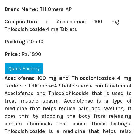
Brand Name :
THIOmera-AP
Composition :
Aceclofenac 100 mg +
Thiocolchicoside 4 mg Tablets
Packing :
10 x 10
Price :
Rs. 1890
Quick Enquiry
Aceclofenac 100 mg and Thiocolchicoside 4 mg
Tablets -
THIOmera-AP tablets are a combination of
Aceclofenac and Thiocolchicoside that is used to
treat muscle spasm. Aceclofenac is a type of
medicine that helps reduce pain and swelling. It
does this by stopping the body from releasing
certain chemicals that cause these feelings.
Thiocolchicoside is a medicine that helps relax