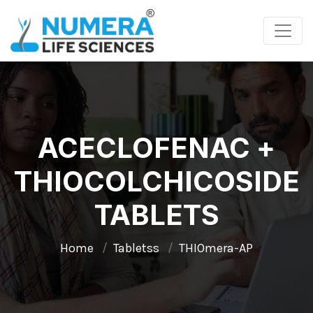
ACECLOFENAC +
THIOCOLCHICOSIDE
TABLETS
Home
Tabletss
THIOmera-AP