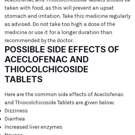
taken with food, as this will prevent an upset
stomach and irritation. Take this medicine regularly
as advised. Do not take too high a dose of the
medicine or use it for a longer duration than
recommended by the doctor.
POSSIBLE SIDE EFFECTS OF
ACECLOFENAC AND
THIOCOLCHICOSIDE
TABLETS
Here are the common side effects of Aceclofenac
and Thiocolchicoside Tablets are given below:
Dizziness
Diarrhea
Increased liver enzymes