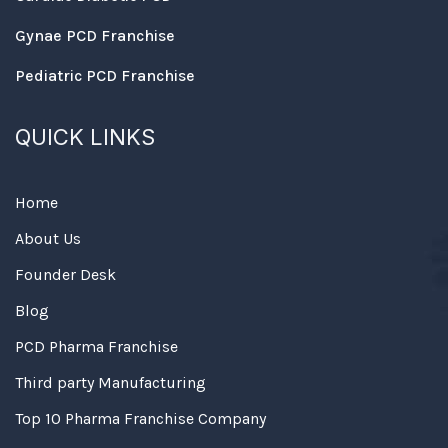
Gynae PCD Franchise
Pediatric PCD Franchise
QUICK LINKS
Home
About Us
Founder Desk
Blog
PCD Pharma Franchise
Third party Manufacturing
Top 10 Pharma Franchise Company