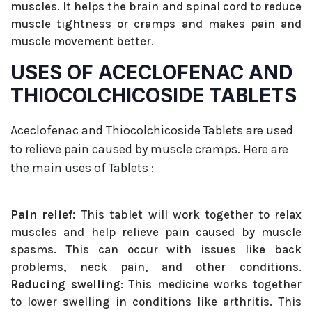
muscles. It helps the brain and spinal cord to reduce
muscle tightness or cramps and makes pain and
muscle movement better.
USES OF ACECLOFENAC AND
THIOCOLCHICOSIDE TABLETS
Aceclofenac and Thiocolchicoside Tablets are used
to relieve pain caused by muscle cramps. Here are
the main uses of Tablets :
Pain relief:
This tablet will work together to relax
muscles and help relieve pain caused by muscle
spasms. This can occur with issues like back
problems, neck pain, and other conditions.
Reducing swelling
: This medicine works together
to lower swelling in conditions like arthritis. This