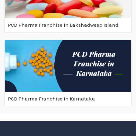
PCD Pharma Franchise In Lakshadweep Island
PCD Pharma Franchise In Karnataka