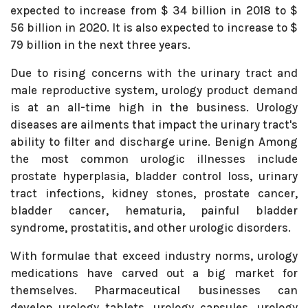
expected to increase from $ 34 billion in 2018 to $
56 billion in 2020. It is also expected to increase to $
79 billion in the next three years.
Due to rising concerns with the urinary tract and
male reproductive system, urology product demand
is at an all-time high in the business. Urology
diseases are ailments that impact the urinary tract's
ability to filter and discharge urine. Benign Among
the most common urologic illnesses include
prostate hyperplasia, bladder control loss, urinary
tract infections, kidney stones, prostate cancer,
bladder cancer, hematuria, painful bladder
syndrome, prostatitis, and other urologic disorders.
With formulae that exceed industry norms, urology
medications have carved out a big market for
themselves. Pharmaceutical businesses can
develop urology tablets, urology capsules, urology