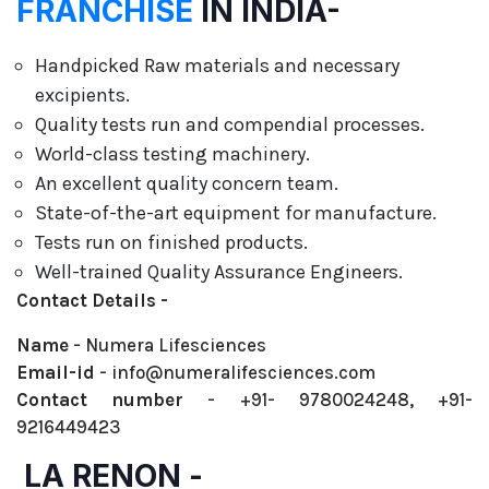
FRANCHISE
IN INDIA-
Handpicked Raw materials and necessary
excipients.
Quality tests run and compendial processes.
World-class testing machinery.
An excellent quality concern team.
State-of-the-art equipment for manufacture.
Tests run on finished products.
Well-trained Quality Assurance Engineers.
Contact Details -
Name
- Numera Lifesciences
Email-id
- info@numeralifesciences.com
Contact number
- +91- 9780024248, +91-
9216449423
LA RENON -