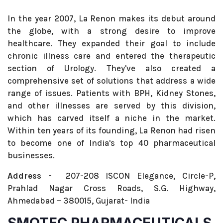
In the year 2007, La Renon makes its debut around
the globe, with a strong desire to improve
healthcare. They expanded their goal to include
chronic illness care and entered the therapeutic
section of Urology. They've also created a
comprehensive set of solutions that address a wide
range of issues. Patients with BPH, Kidney Stones,
and other illnesses are served by this division,
which has carved itself a niche in the market.
Within ten years of its founding, La Renon had risen
to become one of India's top 40 pharmaceutical
businesses.
Address -
207-208 ISCON Elegance, Circle-P,
Prahlad Nagar Cross Roads, S.G. Highway,
Ahmedabad – 380015, Gujarat- India