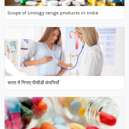
Scope of Urology range products in India
भारत में गिनाए पीसीडी कंपनियाँ