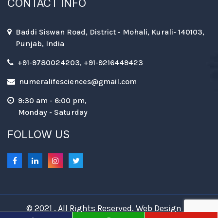
CONTACT INFO
Baddi Siswan Road, District - Mohali, Kurali- 140103,
Punjab, India
+91-9780024203, +91-9216449423
numeralifesciences@gmail.com
9:30 am - 6:00 pm,
Monday - Saturday
FOLLOW US
© 2021 . All Rights Reserved. Web Design &