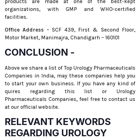
products are made at one of the best-kept
organizations, with GMP and WHO-certified
facilities.
Office Address -
SCF 439, First & Second Floor,
Motor Market, Manimajra, Chandigarh – 160101
CONCLUSION -
Above we share a list of Top Urology Pharmaceuticals
Companies in India, may these companies help you
to start your own business. If you have any kind of
quires regarding this list or Urology
Pharmaceuticals Companies, feel free to contact us
at our official website.
RELEVANT KEYWORDS
REGARDING UROLOGY