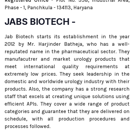
Registered Office -
Plot No. 358, Industrial Area,
Phase - 1, Panchkula - 134113, Haryana
JABS BIOTECH -
Jab Biotech starts its establishment in the year
2012 by Mr. Harjinder Batheja, who has a well-
reputated name in the pharmaceutical sector. They
manufacutrer and market urology products that
meet international quality requirements at
extremely low prices. They seek leadership in the
domestic and worldwide urology industry with their
products. Also, the company has a strong research
staff that excels at creating unique solutions using
efficient APIs. They cover a wide range of product
categories and guarantee that they are delivered on
schedule, with all production procedures and
processes followed.