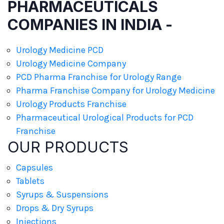
PHARMACEUTICALS
COMPANIES IN INDIA -
Urology Medicine PCD
Urology Medicine Company
PCD Pharma Franchise for Urology Range
Pharma Franchise Company for Urology Medicine
Urology Products Franchise
Pharmaceutical Urological Products for PCD
Franchise
OUR PRODUCTS
Capsules
Tablets
Syrups & Suspensions
Drops & Dry Syrups
Injections