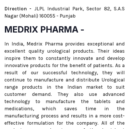
Direction -
JLPL Industrial Park, Sector 82, S.A.S
Nagar (Mohali) 160055 - Punjab
MEDRIX PHARMA -
In India, Medrix Pharma provides exceptional and
excellent quality urological products. Their ideas
inspire them to constantly innovate and develop
innovative products for the benefit of patients. As a
result of our successful technology, they will
continue to manufacture and distribute Urological
range products in the Indian market to suit
customer demand. They also use advanced
technology to manufacture the tablets and
medications, which saves time in the
manufacturing process and results in a more cost-
effective formulation for the company. All of the