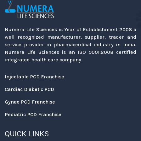
Numera Life Sciences is Year of Establishment 2008 a
well recognized manufacturer, supplier, trader and
service provider in pharmaceutical industry in India.
Numera Life Sciences is an ISO 9001:2008 certified
integrated health care company.
Injectable PCD Franchise
Cardiac Diabetic PCD
Gynae PCD Franchise
Pediatric PCD Franchise
QUICK LINKS