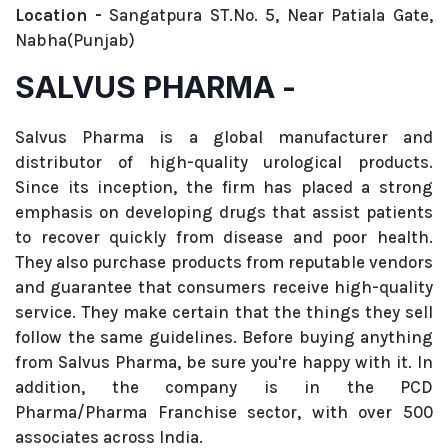
Location -
Sangatpura ST.No. 5, Near Patiala Gate,
Nabha(Punjab)
SALVUS PHARMA -
Salvus Pharma is a global manufacturer and
distributor of high-quality urological products.
Since its inception, the firm has placed a strong
emphasis on developing drugs that assist patients
to recover quickly from disease and poor health.
They also purchase products from reputable vendors
and guarantee that consumers receive high-quality
service. They make certain that the things they sell
follow the same guidelines. Before buying anything
from Salvus Pharma, be sure you're happy with it. In
addition, the company is in the PCD
Pharma/Pharma Franchise sector, with over 500
associates across India.