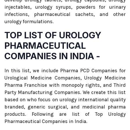
injectables, urology syrups, powders for urinary
infections, pharmaceutical sachets, and other
urology formulations.
TOP LIST OF UROLOGY
PHARMACEUTICAL
COMPANIES IN INDIA -
In this list, we include Pharma PCD Companies for
Urological Medicine Companies, Urology Medicine
Pharma Franchise with monopoly rights, and Third
Party Manufacturing Companies. We create this list
based on who focus on urology international quality
branded, generic surgical, and medicinal pharma
products. Following are list of Top Urology
Pharmaceutical Companies in India.