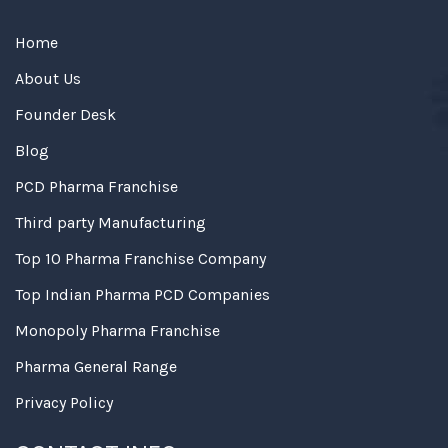
Home
About Us
Founder Desk
Blog
PCD Pharma Franchise
Third party Manufacturing
Top 10 Pharma Franchise Company
Top Indian Pharma PCD Companies
Monopoly Pharma Franchise
Pharma General Range
Privacy Policy