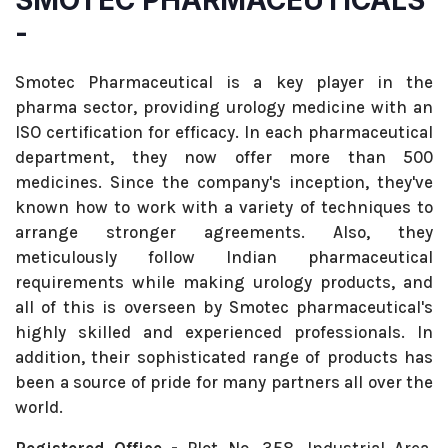
SMOTEC PHARMACEUTICALS
-
Smotec Pharmaceutical is a key player in the
pharma sector, providing urology medicine with an
ISO certification for efficacy. In each pharmaceutical
department, they now offer more than 500
medicines. Since the company's inception, they've
known how to work with a variety of techniques to
arrange stronger agreements. Also, they
meticulously follow Indian pharmaceutical
requirements while making urology products, and
all of this is overseen by Smotec pharmaceutical's
highly skilled and experienced professionals. In
addition, their sophisticated range of products has
been a source of pride for many partners all over the
world.