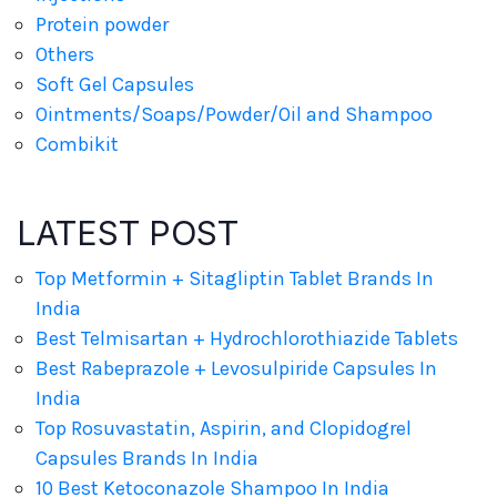
Protein powder
Others
Soft Gel Capsules
Ointments/Soaps/Powder/Oil and Shampoo
Combikit
LATEST POST
Top Metformin + Sitagliptin Tablet Brands In
India
Best Telmisartan + Hydrochlorothiazide Tablets
Best Rabeprazole + Levosulpiride Capsules In
India
Top Rosuvastatin, Aspirin, and Clopidogrel
Capsules Brands In India
10 Best Ketoconazole Shampoo In India