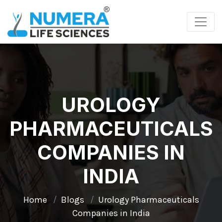
UROLOGY
PHARMACEUTICALS
COMPANIES IN
INDIA
Home
Blogs
Urology Pharmaceuticals
Companies in India