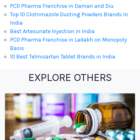
PCD Pharma Franchise in Daman and Diu
Top 10 Clotrimazole Dusting Powders Brands In
India
Best Artesunate Injection in India
PCD Pharma Franchise in Ladakh on Monopoly
Basis
10 Best Telmisartan Tablet Brands in India
EXPLORE OTHERS