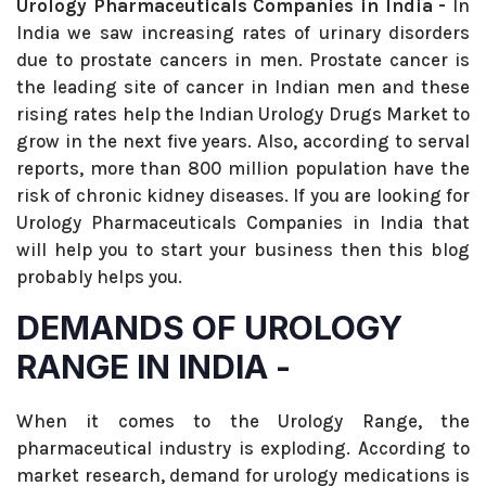
Urology Pharmaceuticals Companies in India -
In
India we saw increasing rates of urinary disorders
due to prostate cancers in men. Prostate cancer is
the leading site of cancer in Indian men and these
rising rates help the Indian Urology Drugs Market to
grow in the next five years. Also, according to serval
reports, more than 800 million population have the
risk of chronic kidney diseases. If you are looking for
Urology Pharmaceuticals Companies in India that
will help you to start your business then this blog
probably helps you.
DEMANDS OF UROLOGY
RANGE IN INDIA -
When it comes to the Urology Range, the
pharmaceutical industry is exploding. According to
market research, demand for urology medications is