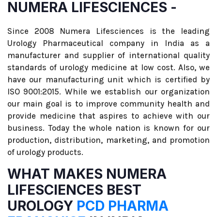
NUMERA LIFESCIENCES -
Since 2008 Numera Lifesciences is the leading
Urology Pharmaceutical company in India as a
manufacturer and supplier of international quality
standards of urology medicine at low cost. Also, we
have our manufacturing unit which is certified by
ISO 9001:2015. While we establish our organization
our main goal is to improve community health and
provide medicine that aspires to achieve with our
business. Today the whole nation is known for our
production, distribution, marketing, and promotion
of urology products.
WHAT MAKES NUMERA
LIFESCIENCES BEST
UROLOGY
PCD PHARMA