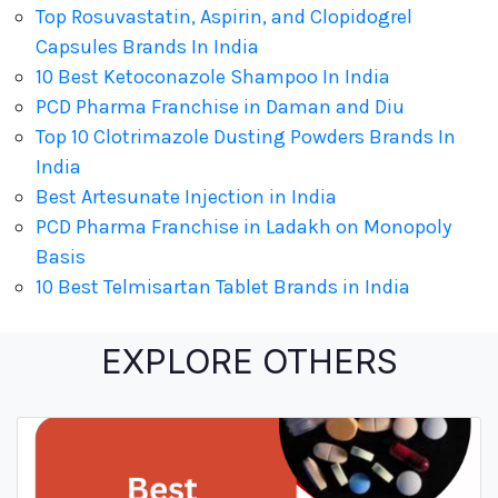
Top Rosuvastatin, Aspirin, and Clopidogrel
Capsules Brands In India
10 Best Ketoconazole Shampoo In India
PCD Pharma Franchise in Daman and Diu
Top 10 Clotrimazole Dusting Powders Brands In
India
Best Artesunate Injection in India
PCD Pharma Franchise in Ladakh on Monopoly
Basis
10 Best Telmisartan Tablet Brands in India
EXPLORE OTHERS