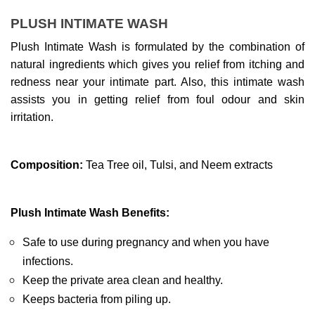
PLUSH INTIMATE WASH
Plush Intimate Wash is formulated by the combination of 
natural ingredients which gives you relief from itching and 
redness near your intimate part. Also, this intimate wash 
assists you in getting relief from foul odour and skin 
irritation.
Composition:
 Tea Tree oil, Tulsi, and Neem extracts
Plush Intimate Wash Benefits: 
Safe to use during pregnancy and when you have 
infections.
Keep the private area clean and healthy.
Keeps bacteria from piling up.