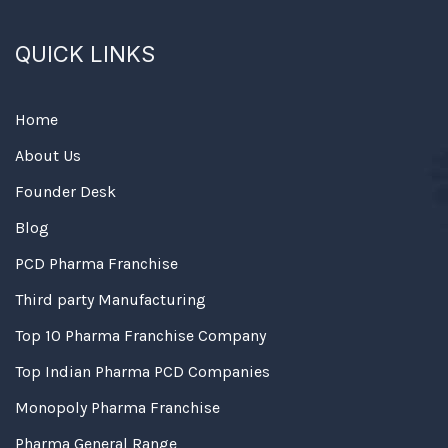
QUICK LINKS
Home
About Us
Founder Desk
Blog
PCD Pharma Franchise
Third party Manufacturing
Top 10 Pharma Franchise Company
Top Indian Pharma PCD Companies
Monopoly Pharma Franchise
Pharma General Range