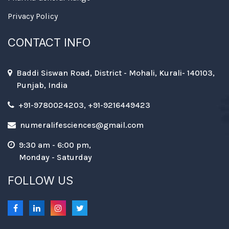
Privacy Policy
CONTACT INFO
Baddi Siswan Road, District - Mohali, Kurali- 140103,
Punjab, India
+91-9780024203, +91-9216449423
numeralifesciences@gmail.com
9:30 am - 6:00 pm,
Monday - Saturday
FOLLOW US