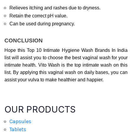
Relieves itching and rashes due to dryness.
Retain the correct pH value.
Can be used during pregnancy.
CONCLUSION
Hope this Top 10 Intimate Hygiene Wash Brands In India 
list will assist you to choose the best vaginal wash for your 
intimate health. Vito Wash is the top intimate wash on this 
list. By applying this vaginal wash on daily bases, you can 
assist your vulva to make healthier and happier.
OUR PRODUCTS
Capsules
Tablets