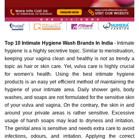
Top 10 Intimate Hygiene Wash Brands In India
 - Intimate 
hygiene is a highly secretive topic. Similar to menstruation, 
keeping your vagina clean and healthy is not as trendy a 
topic as hair or skin care. Yet, vulva care is highly crucial 
for women's health. Using the best intimate hygiene 
products is an easy yet efficient method of maintaining the 
hygiene of your intimate area. Daily shower gels, body 
washes, and soaps are not formulated for the sensitive skin 
of your vulva and vagina. On the contrary, the skin in and 
around your private areas is rather sensitive. Excessive 
usage of harsh soaps may lead to dryness and irritation. 
The genital area is sensitive and needs extra care to avoid 
infections, odours, and irritation. Applying the correct 