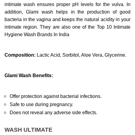
intimate wash ensures proper pH levels for the vulva. In 
addition, Glami wash helps in the production of good 
bacteria in the vagina and keeps the natural acidity in your 
intimate region. They are also one of the Top 10 Intimate 
Hygiene Wash Brands In India
Composition:
 Lactic Acid, Sorbitol, Aloe Vera, Glycerine.
Glami Wash Benefits:
Offer protection against bacterial infections.
Safe to use during pregnancy.
Does not reveal any adverse side effects.
WASH ULTIMATE