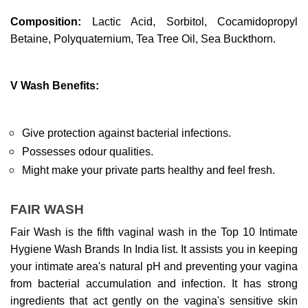
Composition: 
Lactic Acid, Sorbitol, Cocamidopropyl 
Betaine, Polyquaternium, Tea Tree Oil, Sea Buckthorn.
V Wash Benefits:
Give protection against bacterial infections.
Possesses odour qualities.
Might make your private parts healthy and feel fresh.
FAIR WASH
Fair Wash is the fifth vaginal wash in the Top 10 Intimate 
Hygiene Wash Brands In India list. It assists you in keeping 
your intimate area's natural pH and preventing your vagina 
from bacterial accumulation and infection. It has strong 
ingredients that act gently on the vagina's sensitive skin 