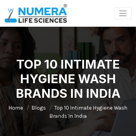
TOP 10 INTIMATE
HYGIENE WASH
BRANDS IN INDIA
Home
Blogs
Top 10 Intimate Hygiene Wash
Brands In India