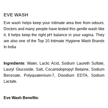
EVE WASH
Eve wash helps keep your intimate area free from odours. 
Doctors and many people have tested this gentle wash like 
it. It helps keep the right pH balance in your vagina. They 
are also one of the Top 10 Intimate Hygiene Wash Brands 
In India
Ingredients
: Water, Lactic Acid, Sodium Laureth Sulfate, 
Lauryl Glucoside, Salt, Cocamidopropyl Betaine, Sodium 
Benzoate, Polyquaternium-7, Disodium EDTA, Sodium 
Lactate.
Eve Wash Benefits: