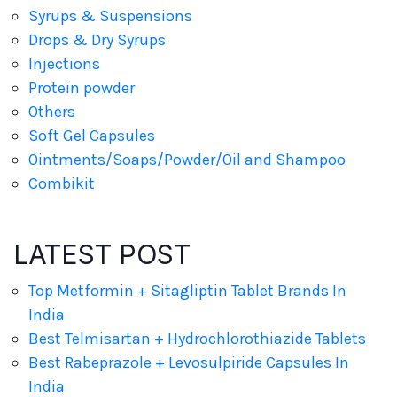
Syrups & Suspensions
Drops & Dry Syrups
Injections
Protein powder
Others
Soft Gel Capsules
Ointments/Soaps/Powder/Oil and Shampoo
Combikit
LATEST POST
Top Metformin + Sitagliptin Tablet Brands In
India
Best Telmisartan + Hydrochlorothiazide Tablets
Best Rabeprazole + Levosulpiride Capsules In
India