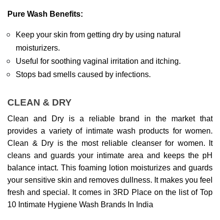
Pure Wash Benefits:
Keep your skin from getting dry by using natural 
moisturizers.
Useful for soothing vaginal irritation and itching.
Stops bad smells caused by infections.
CLEAN & DRY
Clean and Dry is a reliable brand in the market that 
provides a variety of intimate wash products for women. 
Clean & Dry is the most reliable cleanser for women. It 
cleans and guards your intimate area and keeps the pH 
balance intact. This foaming lotion moisturizes and guards 
your sensitive skin and removes dullness. It makes you feel 
fresh and special. It comes in 3RD Place on the list of Top 
10 Intimate Hygiene Wash Brands In India