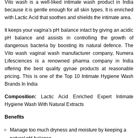
Vito wash is a well-liked intimate wash product in India 
because it is gentle enough for all skin types. It is enriched 
with Lactic Acid that soothes and shields the intimate area.
It keeps your vagina's pH balance intact by giving an acidic 
pH balance and assists in controlling the growth of 
dangerous bacteria by boosting its natural defence. The 
Vito wash vaginal wash manufacturer company, Numera 
Lifesciences is a renowned pharma company in India 
offering the best quality gynae products at reasonable 
pricing. This is one of the Top 10 Intimate Hygiene Wash 
Brands In India
Composition:
 Lactic Acid Enriched Expert Intimate 
Hygiene Wash With Natural Extracts 
Benefits
Manage too much dryness and moisture by keeping a 