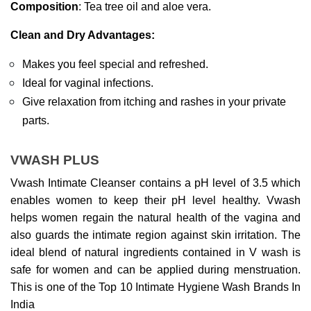
Composition
: Tea tree oil and aloe vera.
Clean and Dry Advantages:
Makes you feel special and refreshed.
Ideal for vaginal infections.
Give relaxation from itching and rashes in your private 
parts.
VWASH PLUS
Vwash Intimate Cleanser contains a pH level of 3.5 which 
enables women to keep their pH level healthy. Vwash 
helps women regain the natural health of the vagina and 
also guards the intimate region against skin irritation. The 
ideal blend of natural ingredients contained in V wash is 
safe for women and can be applied during menstruation. 
This is one of the Top 10 Intimate Hygiene Wash Brands In 
India