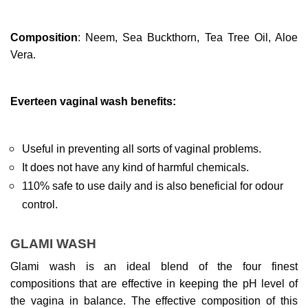
Composition
: Neem, Sea Buckthorn, Tea Tree Oil, Aloe 
Vera.
Everteen vaginal wash benefits:
Useful in preventing all sorts of vaginal problems.
It does not have any kind of harmful chemicals.
110% safe to use daily and is also beneficial for odour 
control.
GLAMI WASH
Glami wash is an ideal blend of the four finest 
compositions that are effective in keeping the pH level of 
the vagina in balance. The effective composition of this 