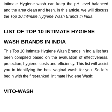
intimate Hygiene wash can keep the pH level balanced 
and the area clean and fresh. In this article, we will discuss 
the 
Top 10 Intimate Hygiene Wash Brands In India
.
LIST OF TOP 10 INTIMATE HYGIENE 
WASH BRANDS IN INDIA
This Top 10 Intimate Hygiene Wash Brands In India list has 
been compiled based on the evaluation of effectiveness, 
protection, hygiene, costs and efficiency. This list will assist 
you in identifying the best vaginal wash for you. So let's 
begin with the first-ranked  Intimate Hygiene Wash:
VITO-WASH