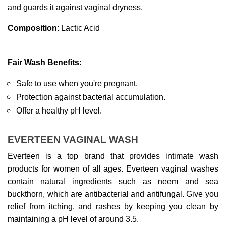
and guards it against vaginal dryness.
Composition
: Lactic Acid
Fair Wash Benefits:
Safe to use when you're pregnant.
Protection against bacterial accumulation.
Offer a healthy pH level.
EVERTEEN VAGINAL WASH
Everteen is a top brand that provides intimate wash 
products for women of all ages. Everteen vaginal washes 
contain natural ingredients such as neem and sea 
buckthorn, which are antibacterial and antifungal. Give you 
relief from itching, and rashes by keeping you clean by 
maintaining a pH level of around 3.5.