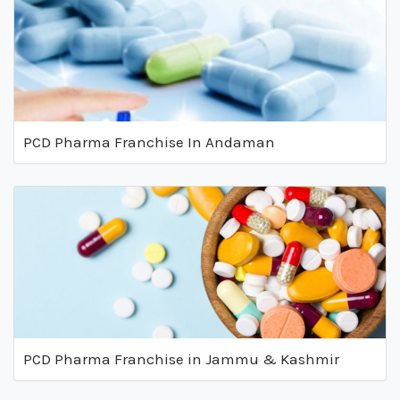
PCD Pharma Franchise In Andaman
PCD Pharma Franchise in Jammu & Kashmir