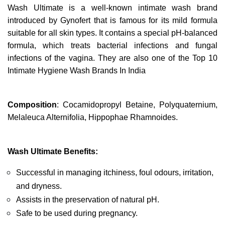
Wash Ultimate is a well-known intimate wash brand 
introduced by Gynofert that is famous for its mild formula 
suitable for all skin types. It contains a special pH-balanced 
formula, which treats bacterial infections and fungal 
infections of the vagina. They are also one of the Top 10 
Intimate Hygiene Wash Brands In India
Composition
: Cocamidopropyl Betaine, Polyquaternium, 
Melaleuca Alternifolia, Hippophae Rhamnoides.
Wash Ultimate Benefits:
Successful in managing itchiness, foul odours, irritation, 
and dryness.
Assists in the preservation of natural pH.
Safe to be used during pregnancy.