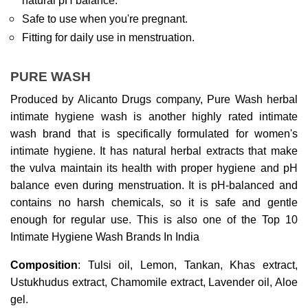
natural pH balance.
Safe to use when you're pregnant.
Fitting for daily use in menstruation.
PURE WASH
Produced by Alicanto Drugs company, Pure Wash herbal 
intimate hygiene wash is another highly rated intimate 
wash brand that is specifically formulated for women's 
intimate hygiene. It has natural herbal extracts that make 
the vulva maintain its health with proper hygiene and pH 
balance even during menstruation. It is pH-balanced and 
contains no harsh chemicals, so it is safe and gentle 
enough for regular use. This is also one of the Top 10 
Intimate Hygiene Wash Brands In India
Composition
: Tulsi oil, Lemon, Tankan, Khas extract, 
Ustukhudus extract, Chamomile extract, Lavender oil, Aloe 
gel.