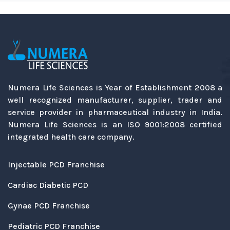
Numera Life Sciences is Year of Establishment 2008 a
well recognized manufacturer, supplier, trader and
service provider in pharmaceutical industry in India.
Numera Life Sciences is an ISO 9001:2008 certified
integrated health care company.
Injectable PCD Franchise
Cardiac Diabetic PCD
Gynae PCD Franchise
Pediatric PCD Franchise