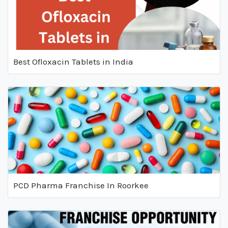
Best Ofloxacin Tablets in India
PCD Pharma Franchise In Roorkee